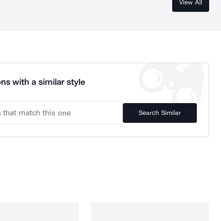
View All
ns with a similar style
Search Similar