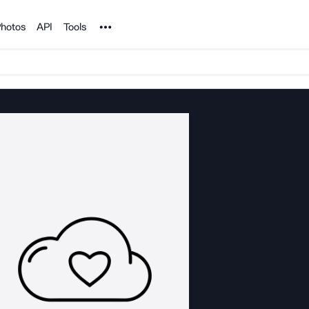
Noun Project
hotos
API
Tools