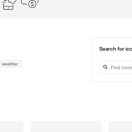
Search for ico
weather