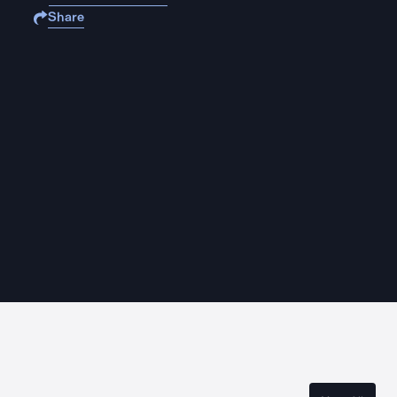
Share