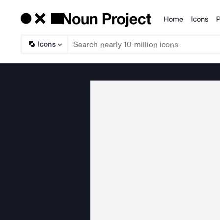
Home
Icons
P
Products
Icons