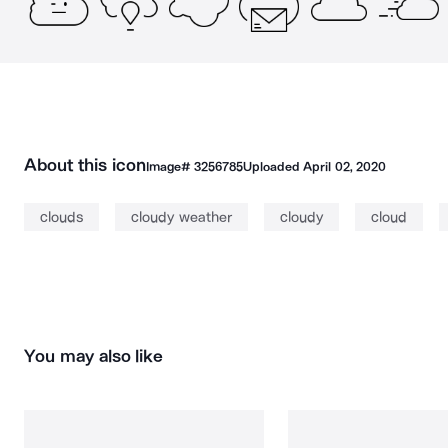
About this icon
Image#
3256785
Uploaded
April 02, 2020
clouds
cloudy weather
cloudy
cloud
You may also like