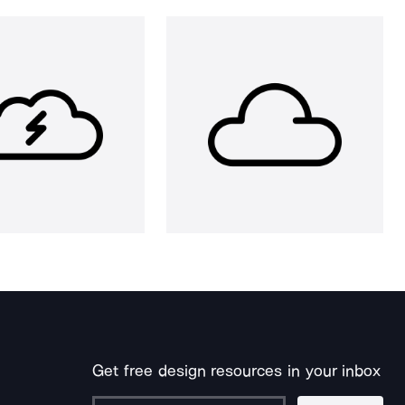
Get free design resources in your inbox