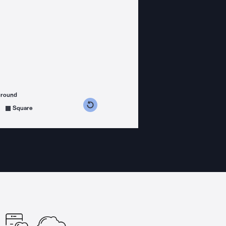
ground
s counterclockwise
grees clockwise
Square