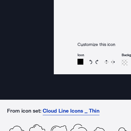
Customize this icon
Icon
Back
Rotate icon 15 degree
Rotate icon 15 de
Flip
Reverse
From icon set:
Cloud Line Icons _ Thin