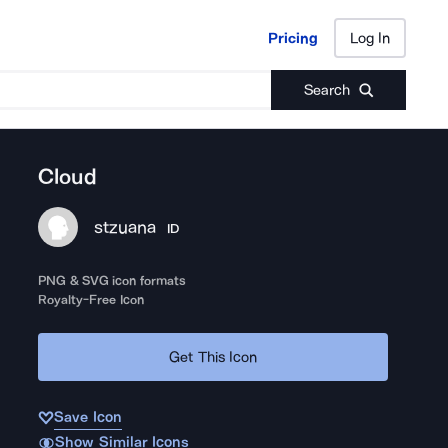
Pricing
Log In
Pricing
Log In
Search
Cloud
stzuana
ID
PNG & SVG icon formats
Royalty-Free Icon
Get This Icon
Save Icon
Show Similar Icons