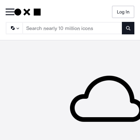
Log In
Searc