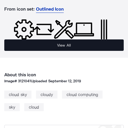
From icon set:
Outlined Icon
View All
About this icon
Image#
3121041
Uploaded
September 12, 2019
cloud sky
cloudy
cloud computing
sky
cloud