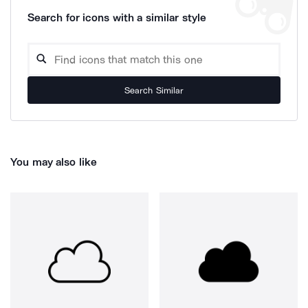
Search for icons with a similar style
Search Similar
You may also like