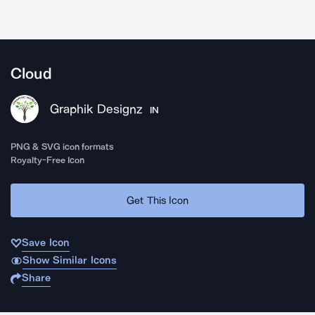
Cloud
Graphik Designz
IN
PNG & SVG icon formats
Royalty-Free Icon
Get This Icon
Save Icon
Show Similar Icons
Share