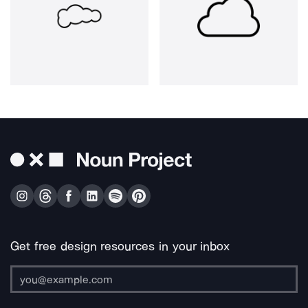
Get free design resources in your inbox