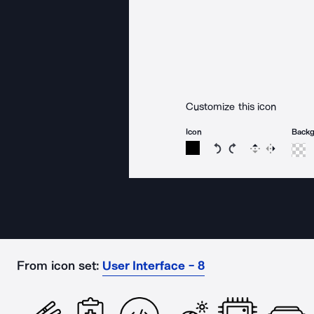
Customize this icon
Icon
Back
Rotate icon 15 degree
Rotate icon 15 de
Flip
Reverse
From icon set:
User Interface - 8