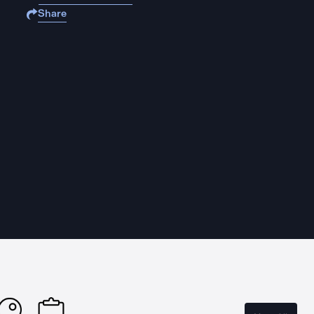
Share