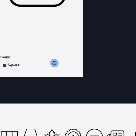
ground
s counterclockwise
grees clockwise
Square