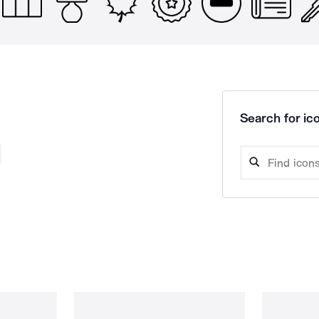
Search for ico