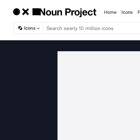
Home
Icons
P
Products
Icons