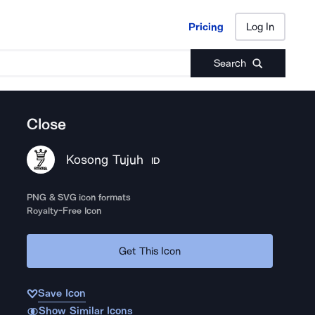
Pricing
Log In
Pricing
Log In
Search
Close
Kosong Tujuh
ID
PNG & SVG icon formats
Royalty-Free Icon
Get This Icon
Save Icon
Show Similar Icons