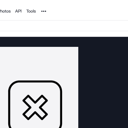
Noun Project
hotos
API
Tools