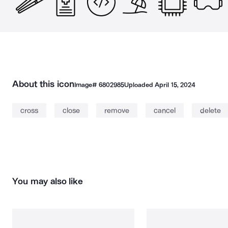
About this icon
Image#
6802985
Uploaded
April 15, 2024
cross
close
remove
cancel
delete
You may also like