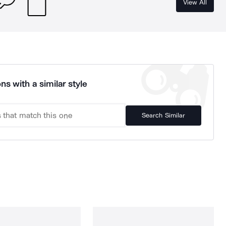
View All
ns with a similar style
Search Similar