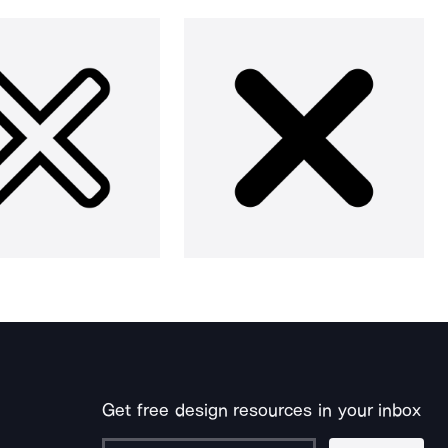
Get free design resources in your inbox