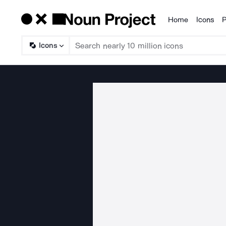
Home
Icons
P
Products
Icons