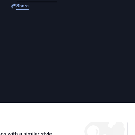
Share
ns with a similar style