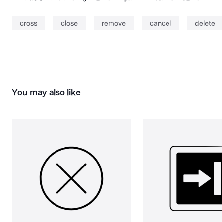
cross
close
remove
cancel
delete
You may also like