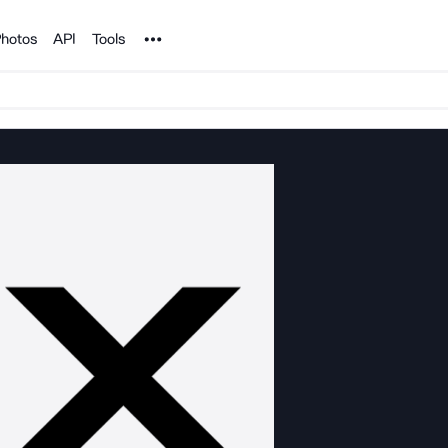
Noun Project
hotos
API
Tools