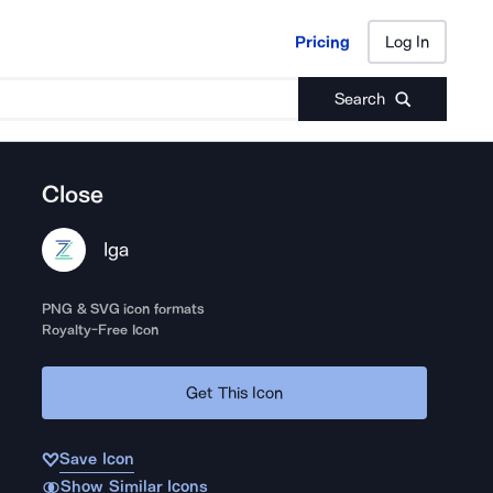
Pricing
Log In
Pricing
Log In
Search
Close
Iga
PNG & SVG icon formats
Royalty-Free Icon
Get This Icon
Save Icon
Show Similar Icons