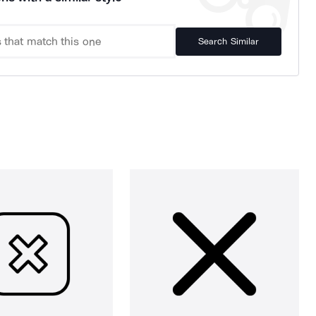
Search Similar