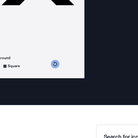
ground
s counterclockwise
grees clockwise
Square
Search for ico