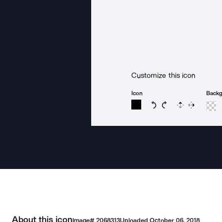
Customize this icon
Icon
Back
Rotate icon 15 degree
Rotate icon 15 de
Flip
Reverse
About this icon
Image#
2068313
Uploaded
October 06, 2018