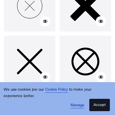
We use cookies per our
Cookie Policy
to make your
experience better.
Accept
Manage