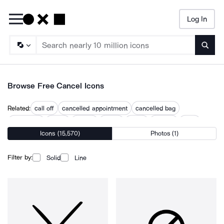
Log In
Searc
Browse Free Cancel Icons
Related:
call off
cancelled appointment
cancelled bag
deactivate
delete
disable
ignore
reject
remove
reset
Icons (15,570)
Photos (1)
stop
terminate
turn off
Filter by:
Solid
Line