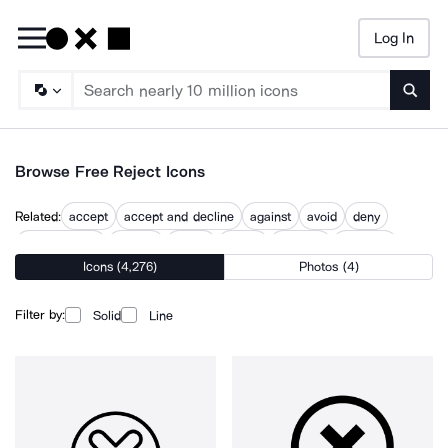
Log In
Searc
Browse Free Reject Icons
Related:
accept
accept and decline
against
avoid
deny
dislike button
give up
ignore
refuse
rejected
rejection
Icons (4,276)
Photos (4)
revert
stop
Filter by:
Solid
Line