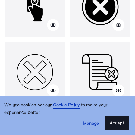
We use cookies per our
Cookie Policy
to make your
experience better.
Accept
Manage