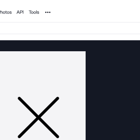
Noun Project
hotos
API
Tools