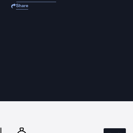
Share