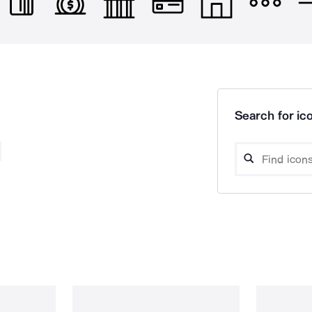
Search for ico