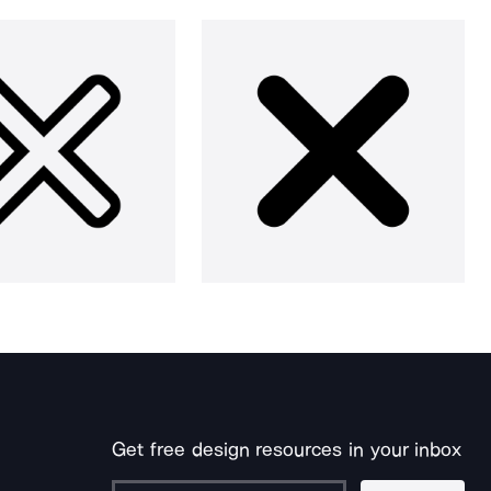
Get free design resources in your inbox