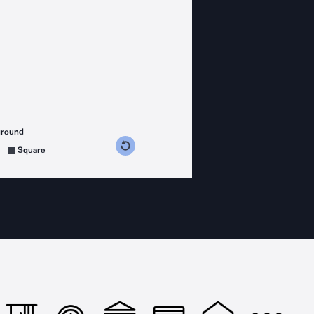
ground
s counterclockwise
grees clockwise
Square