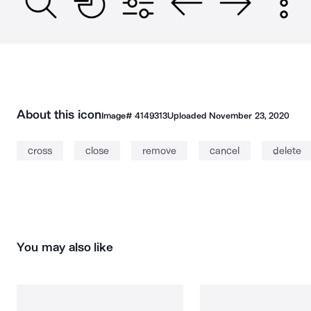
About this icon
Image#
4149313
Uploaded
November 23, 2020
cross
close
remove
cancel
delete
You may also like