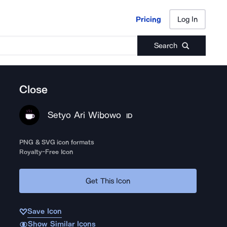
Pricing
Log In
Pricing
Log In
Search
Close
Setyo Ari Wibowo
ID
PNG & SVG icon formats
Royalty-Free Icon
Get This Icon
Save Icon
Show Similar Icons