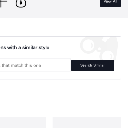
View All
ns with a similar style
Search Similar