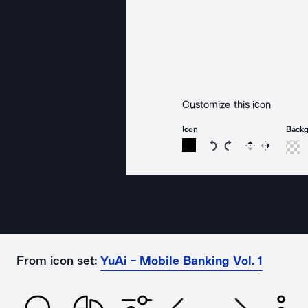
Customize this icon
Icon
Back
Rotate icon 15 degree
Rotate icon 15 de
Flip
Reverse
From icon set:
YuAi - Mobile Banking Vol. 1