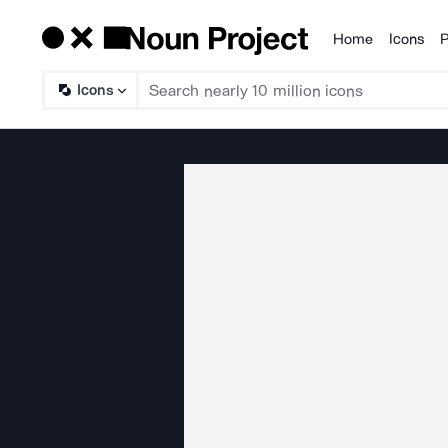
Home
Icons
P
Products
Icons