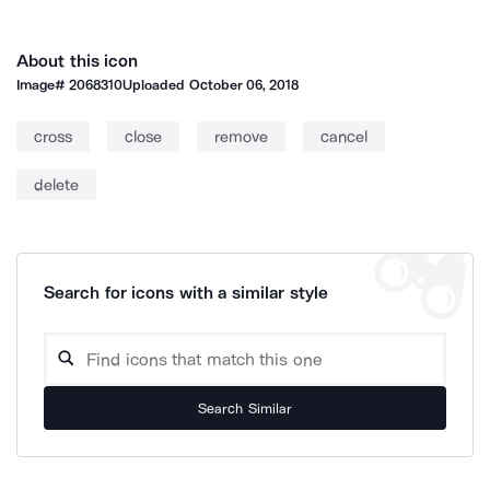
About this icon
Image#
2068310
Uploaded
October 06, 2018
cross
close
remove
cancel
delete
Search for icons with a similar style
Search Similar