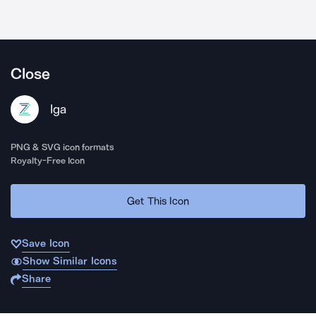
Close
Iga
PNG & SVG icon formats
Royalty-Free Icon
Get This Icon
Save Icon
Show Similar Icons
Share