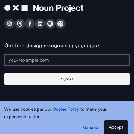
Get free design resources in your inbox
Submit
About Us
Contact Us
Support
Apps & Plugins
Jobs
Lingo
Legal
We use cookies per our
Cookie Policy
to make your
Sitemap
experience better.
Accept
Manage
© Noun Project Inc.