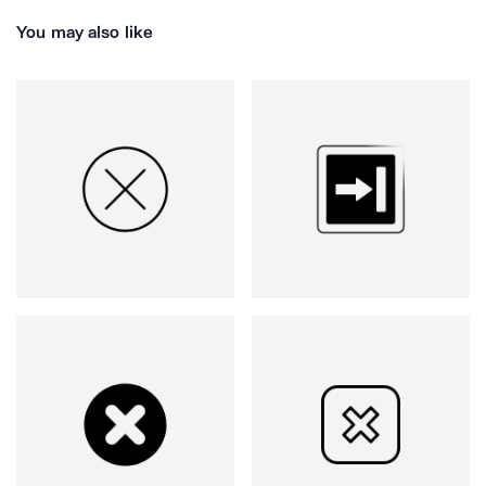
You may also like