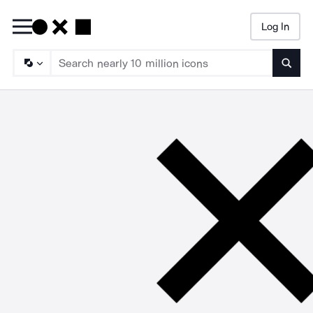
Log In
Searc