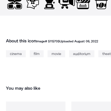
About this icon
Image#
5115705
Uploaded
August 06, 2022
cinema
film
movie
auditorium
theat
You may also like