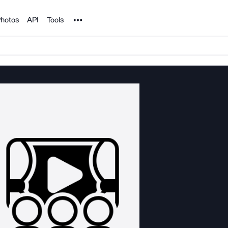
Noun Project
hotos
API
Tools