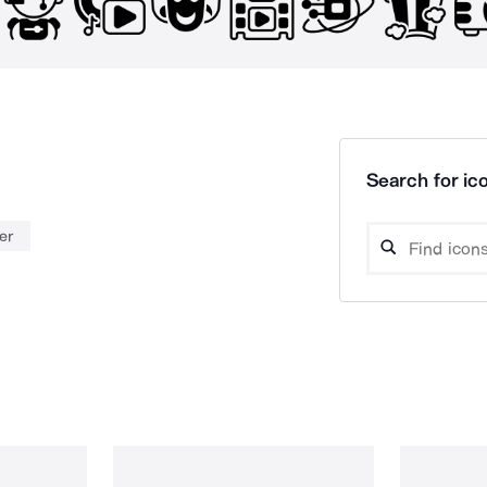
Search for ico
er