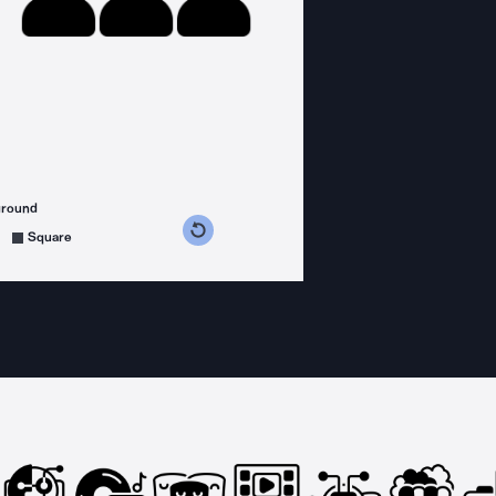
ground
s counterclockwise
grees clockwise
Square