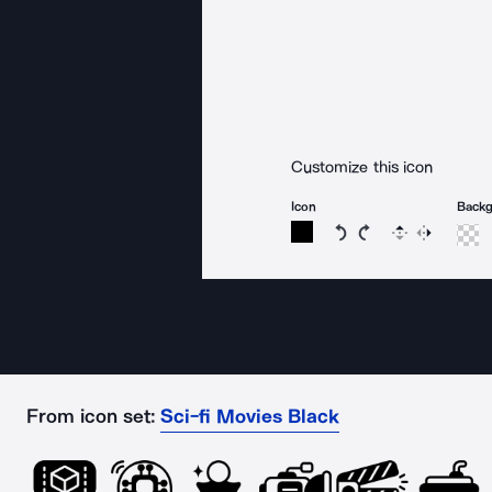
Customize this icon
Icon
Back
Rotate icon 15 degree
Rotate icon 15 de
Flip
Reverse
From icon set:
Sci-fi Movies Black