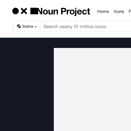
Home
Icons
P
Products
Icons