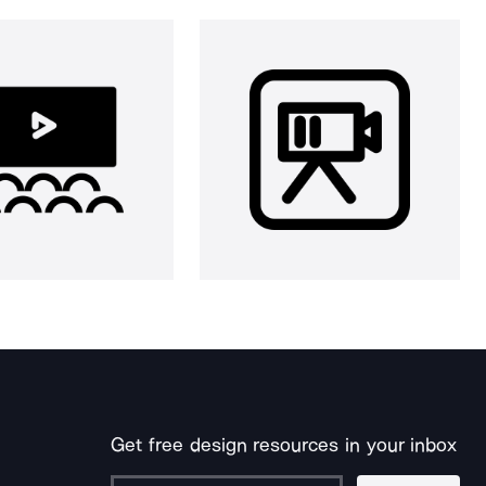
Get free design resources in your inbox