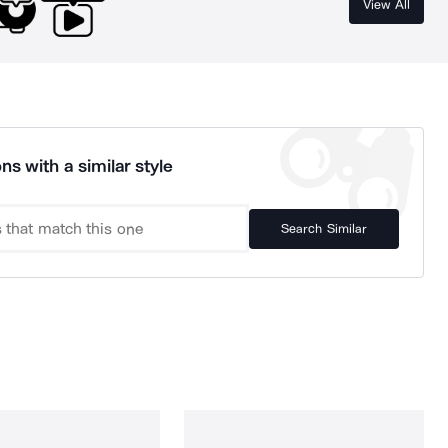
View All
ns with a similar style
Search Similar