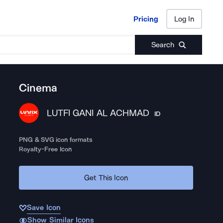
Pricing
Log In
Pricing
Log In
Search
Cinema
LUTFI GANI AL ACHMAD
ID
PNG & SVG icon formats
Royalty-Free Icon
Get This Icon
Save Icon
Show Similar Icons