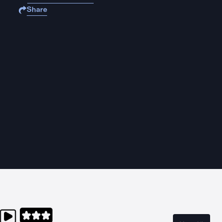
Share