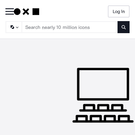
Log In
Searc