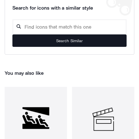
Search for icons with a similar style
Search Similar
You may also like