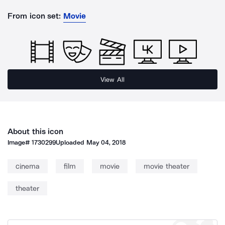
From icon set:
Movie
View All
About this icon
Image#
1730299
Uploaded
May 04, 2018
cinema
film
movie
movie theater
theater