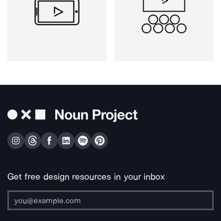
Get free design resources in your inbox