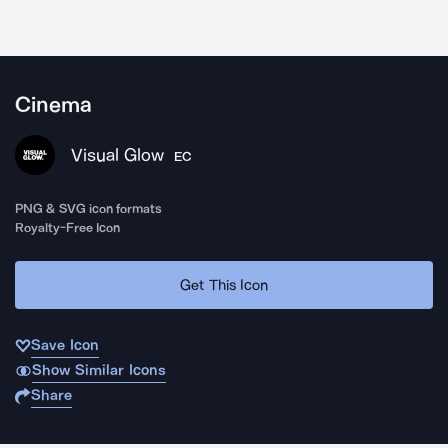
Cinema
Visual Glow
EC
PNG & SVG icon formats
Royalty-Free Icon
Get This Icon
Save Icon
Show Similar Icons
Share