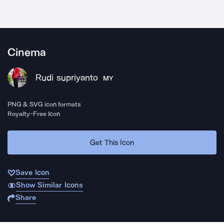
Cinema
Rudi supriyanto
MY
PNG & SVG icon formats
Royalty-Free Icon
Get This Icon
Save Icon
Show Similar Icons
Share