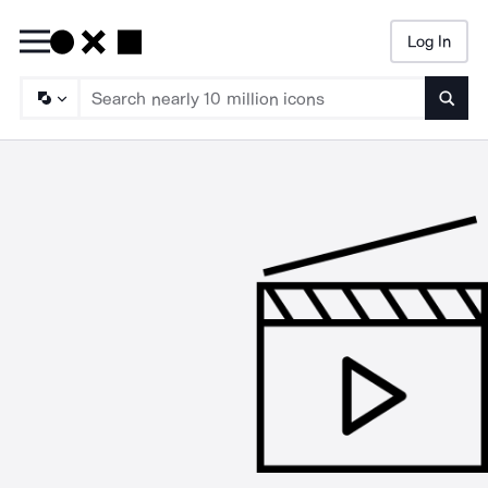
Log In
Searc