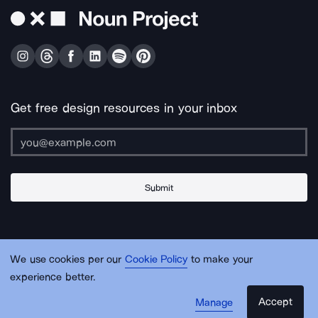
Get free design resources in your inbox
Submit
About Us
Contact Us
Support
Apps & Plugins
Jobs
Lingo
Legal
We use cookies per our
Cookie Policy
to make your
Sitemap
experience better.
Accept
Manage
© Noun Project Inc.