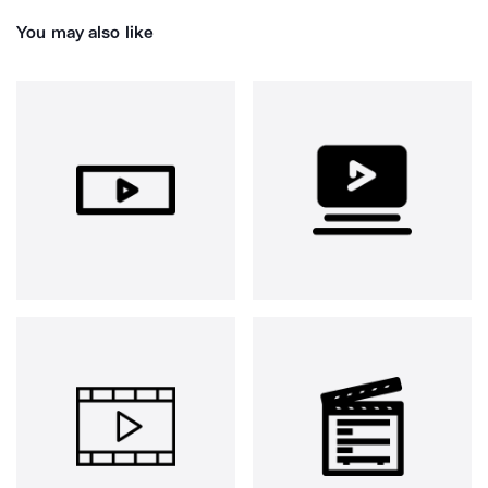
You may also like