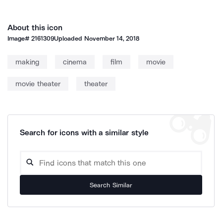
About this icon
Image#
2161309
Uploaded
November 14, 2018
making
cinema
film
movie
movie theater
theater
Search for icons with a similar style
Search Similar