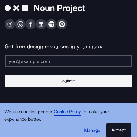
Get free design resources in your inbox
Submit
About Us
Contact Us
Support
Apps & Plugins
Jobs
Lingo
Legal
We use cookies per our
Cookie Policy
to make your
Sitemap
experience better.
Accept
Manage
© Noun Project Inc.