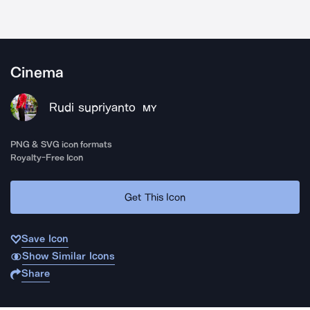
Cinema
Rudi supriyanto
MY
PNG & SVG icon formats
Royalty-Free Icon
Get This Icon
Save Icon
Show Similar Icons
Share