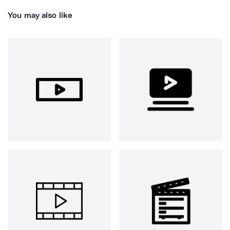
You may also like