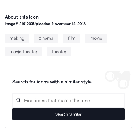
About this icon
Image#
2161293
Uploaded
November 14, 2018
making
cinema
film
movie
movie theater
theater
Search for icons with a similar style
Search Similar