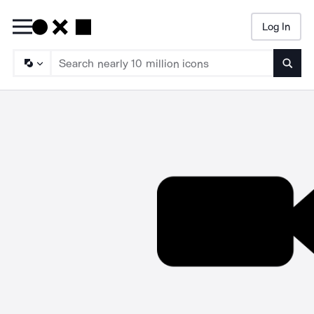
Log In
Searc