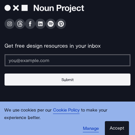
Get free design resources in your inbox
Submit
About Us
Contact Us
Support
Apps & Plugins
Jobs
Lingo
Legal
We use cookies per our
Cookie Policy
to make your
Sitemap
experience better.
Accept
Manage
© Noun Project Inc.