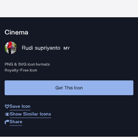
Cinema
Rudi supriyanto
MY
PNG & SVG icon formats
Royalty-Free Icon
Get This Icon
Save Icon
Show Similar Icons
Share