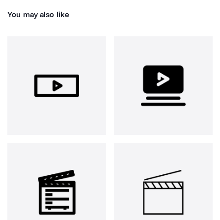
You may also like