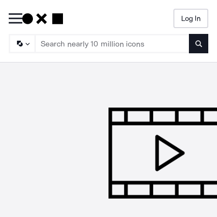
Log In
Searc