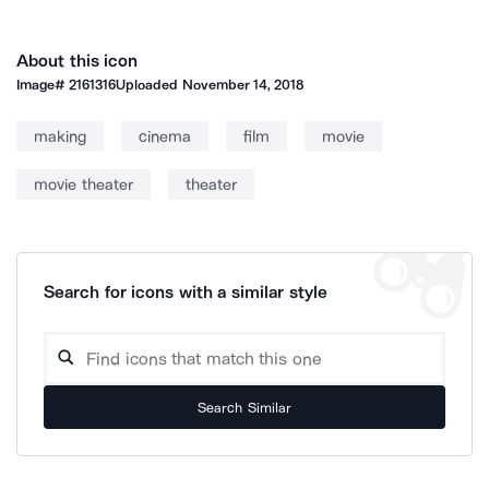
About this icon
Image#
2161316
Uploaded
November 14, 2018
making
cinema
film
movie
movie theater
theater
Search for icons with a similar style
Search Similar