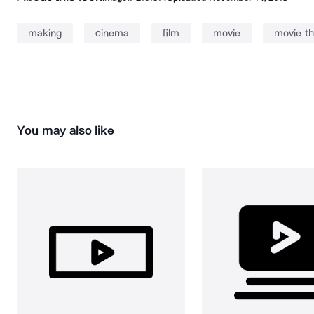
making
cinema
film
movie
movie th
You may also like