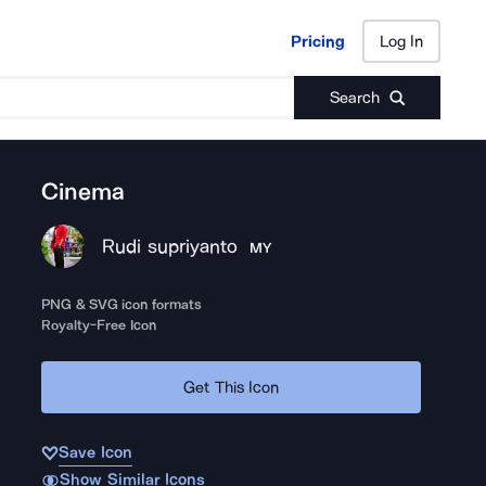
Pricing
Log In
Pricing
Log In
Search
Cinema
Rudi supriyanto
MY
PNG & SVG icon formats
Royalty-Free Icon
Get This Icon
Save Icon
Show Similar Icons