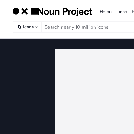
Home
Icons
P
Products
Icons