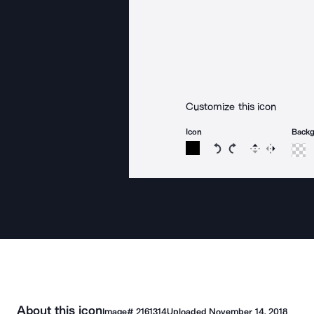
Customize this icon
Icon
Back
Rotate icon 15 degree
Rotate icon 15 de
Flip
Reverse
About this icon
Image#
2161314
Uploaded
November 14, 2018