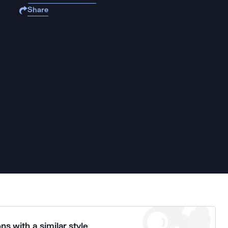
Share
ns with a similar style