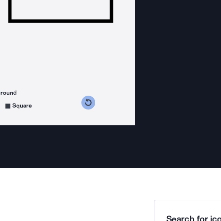
ground
s counterclockwise
grees clockwise
Square
Search for ico