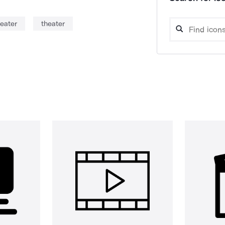
eater
theater