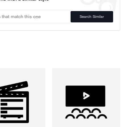
Search Similar