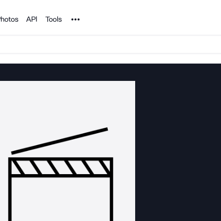
Noun Project
hotos
API
Tools