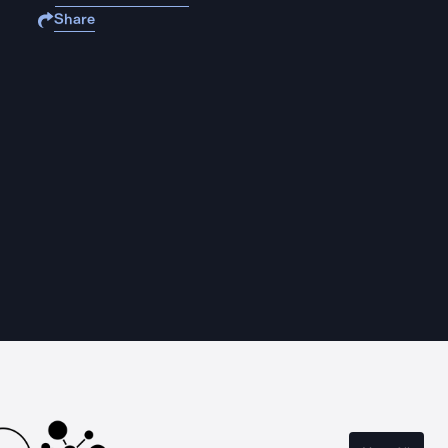
Share