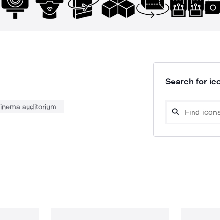
Search for ico
inema auditorium