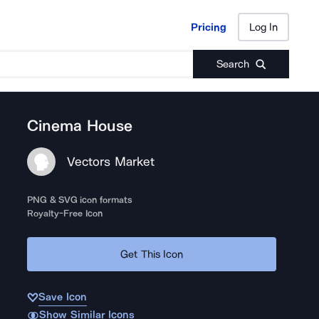
Pricing
Log In
Pricing
Log In
Search
Cinema House
Vectors Market
PNG & SVG icon formats
Royalty-Free Icon
Get This Icon
Save Icon
Show Similar Icons