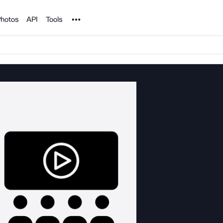
Noun Project
hotos
API
Tools