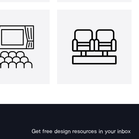
Get free design resources in your inbox