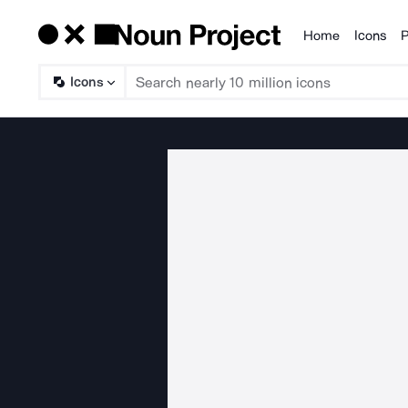
Home
Icons
P
Products
Icons