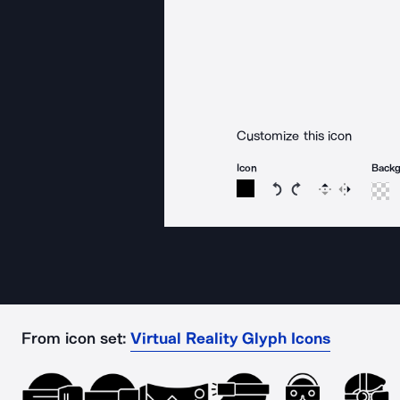
Customize this icon
Icon
Back
Rotate icon 15 degree
Rotate icon 15 de
Flip
Reverse
From icon set:
Virtual Reality Glyph Icons