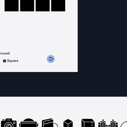
ground
s counterclockwise
grees clockwise
Square