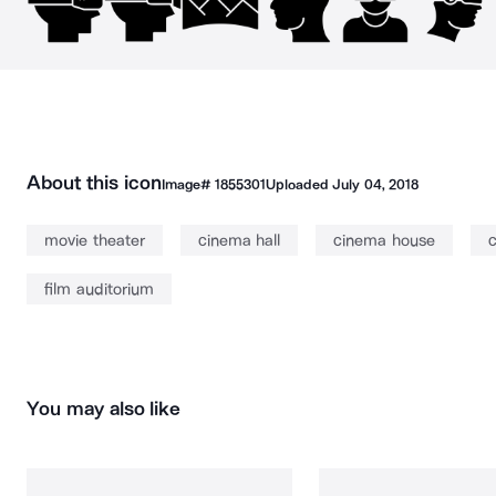
About this icon
Image#
1855301
Uploaded
July 04, 2018
movie theater
cinema hall
cinema house
c
film auditorium
You may also like