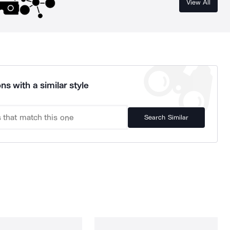
View All
ns with a similar style
Search Similar