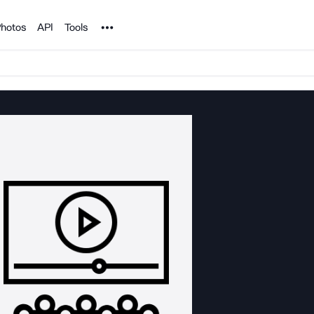
Noun Project
hotos
API
Tools