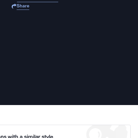
Share
ns with a similar style