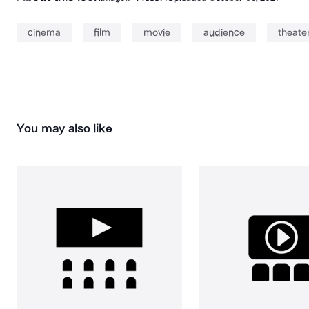
cinema
film
movie
audience
theate
You may also like