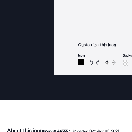
Customize this icon
Icon
Back
Rotate icon 15 degree
Rotate icon 15 de
Flip
Reverse
About this icon
Image#
4455571
Uploaded
October 06, 2021