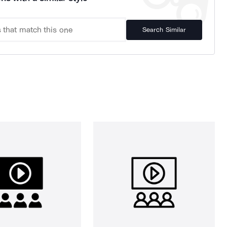
Search Similar