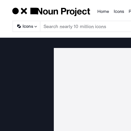
Home
Icons
P
Products
Icons