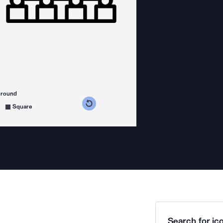
ground
s counterclockwise
grees clockwise
Square
Search for ico