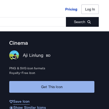
Pricing
Log In
Pricing
Log In
Search
Cinema
Aji Linlung
BD
PNG & SVG icon formats
Royalty-Free Icon
Get This Icon
Save Icon
Show Similar Icons