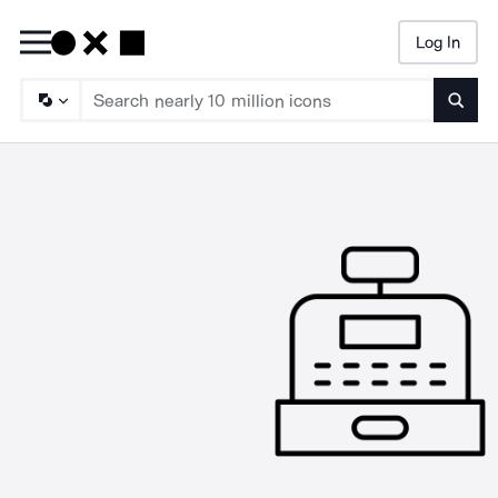
Log In
Searc