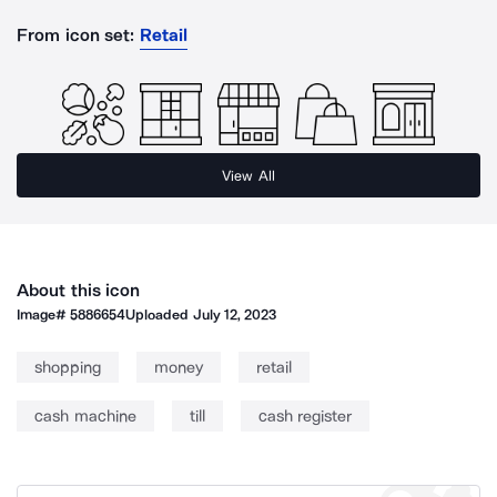
From icon set:
Retail
View All
About this icon
Image#
5886654
Uploaded
July 12, 2023
shopping
money
retail
cash machine
till
cash register