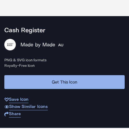
Cash Register
Made by Made
AU
PNG & SVG icon formats
Royalty-Free Icon
Get This Icon
Save Icon
Show Similar Icons
Share