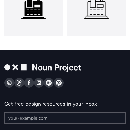
Get free design resources in your inbox