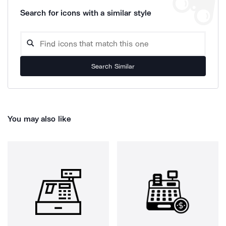
Search for icons with a similar style
Search Similar
You may also like