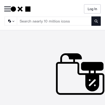
Log In
Searc