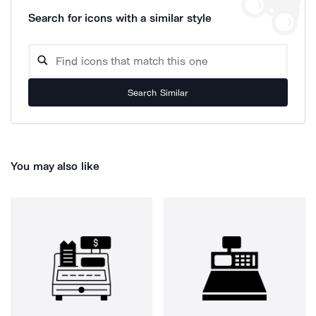
Search for icons with a similar style
Search Similar
You may also like