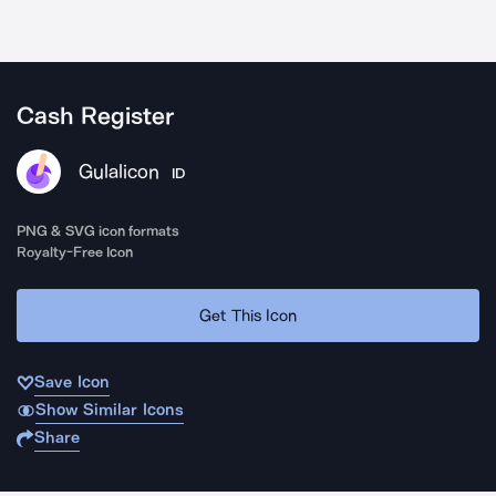
Cash Register
Gulalicon
ID
PNG & SVG icon formats
Royalty-Free Icon
Get This Icon
Save Icon
Show Similar Icons
Share