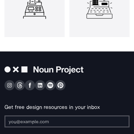
Get free design resources in your inbox