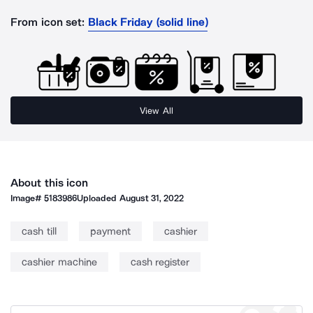
From icon set:
Black Friday (solid line)
View All
About this icon
Image#
5183986
Uploaded
August 31, 2022
cash till
payment
cashier
cashier machine
cash register