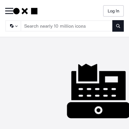
Log In
Searc