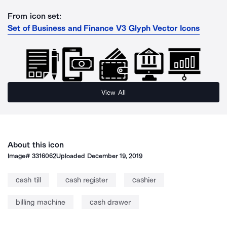
From icon set:
Set of Business and Finance V3 Glyph Vector Icons
View All
About this icon
Image#
3316062
Uploaded
December 19, 2019
cash till
cash register
cashier
billing machine
cash drawer