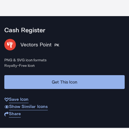
Cash Register
Vectors Point
PK
PNG & SVG icon formats
Royalty-Free Icon
Get This Icon
Save Icon
Show Similar Icons
Share