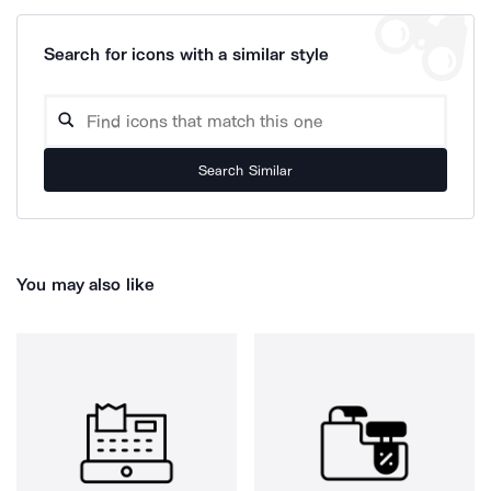
Search for icons with a similar style
Search Similar
You may also like