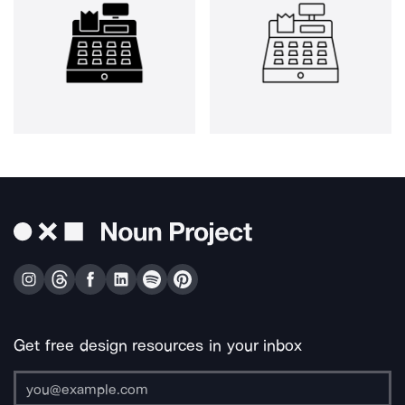
Get free design resources in your inbox