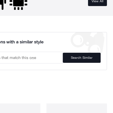
View All
ns with a similar style
Search Similar