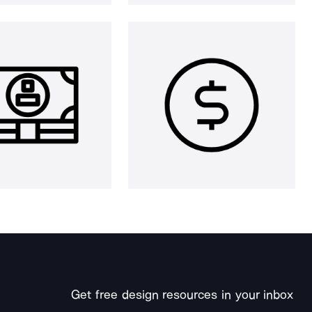
Get free design resources in your inbox