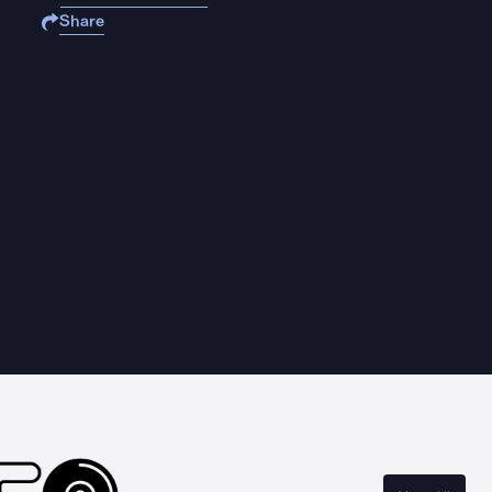
Share