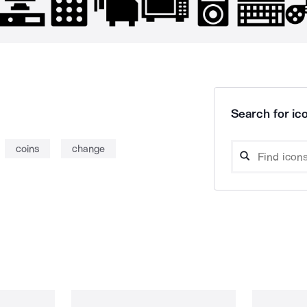
Search for ico
coins
change