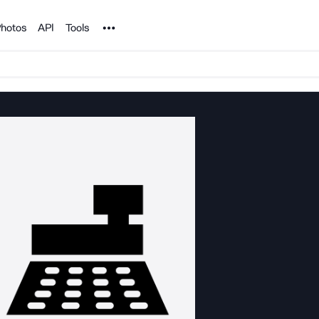
Noun Project
hotos
API
Tools