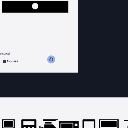
ground
s counterclockwise
grees clockwise
Square