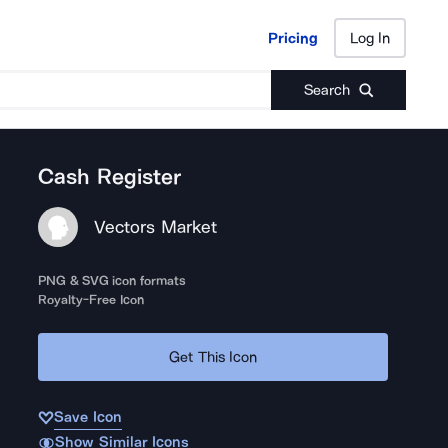
Pricing
Log In
Pricing
Log In
Search
Cash Register
Vectors Market
PNG & SVG icon formats
Royalty-Free Icon
Get This Icon
Save Icon
Show Similar Icons