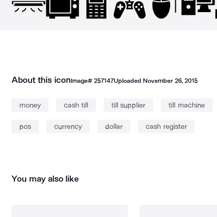
About this icon
Image#
257147
Uploaded
November 26, 2015
money
cash till
till supplier
till machine
pos
currency
dollar
cash register
You may also like