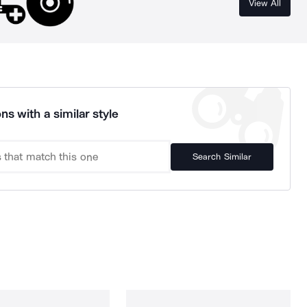
View All
ns with a similar style
Search Similar