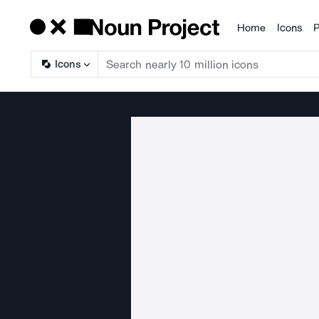
Home
Icons
P
Products
Icons