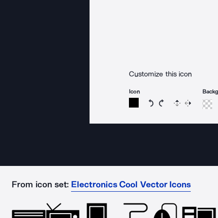
Customize this icon
Icon
Back
Rotate icon 15 degree
Rotate icon 15 de
Flip
Reverse
From icon set:
Electronics Cool Vector Icons