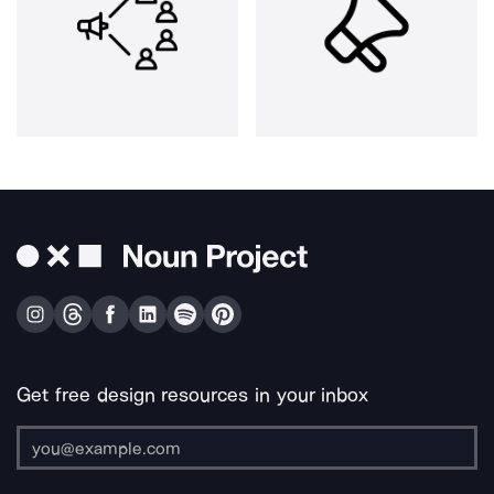
Get free design resources in your inbox