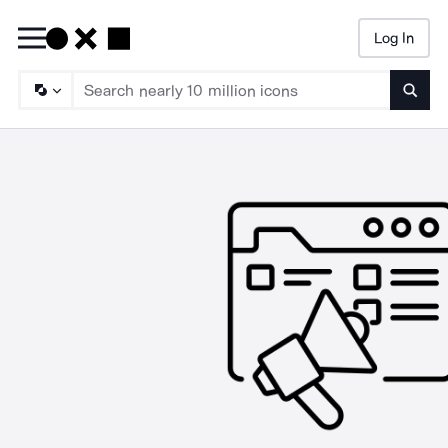
Log In
Searc