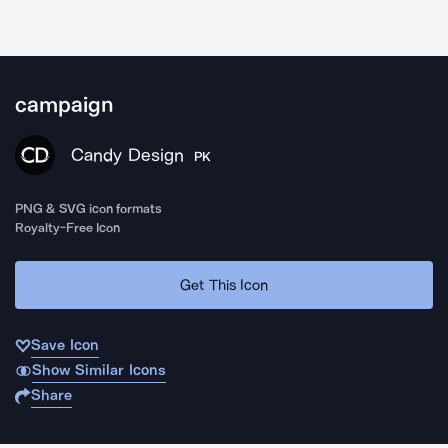
campaign
Candy Design
PK
PNG & SVG icon formats
Royalty-Free Icon
Get This Icon
Save Icon
Show Similar Icons
Share