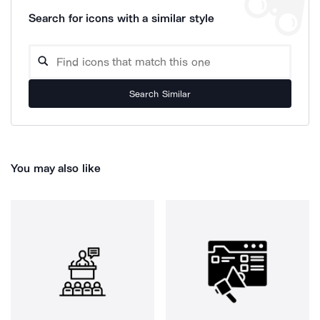
Search for icons with a similar style
Search Similar
You may also like