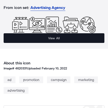
From icon set:
Advertising Agency
View All
About this icon
Image#
4620331
Uploaded
February 10, 2022
ad
promotion
campaign
marketing
advertising