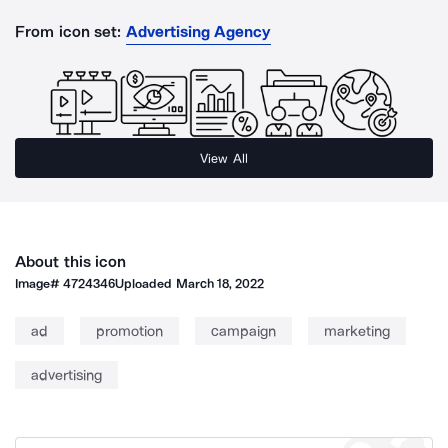
From icon set:
Advertising Agency
View All
About this icon
Image#
4724346
Uploaded
March 18, 2022
ad
promotion
campaign
marketing
advertising