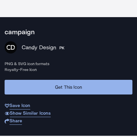
campaign
Candy Design
PK
PNG & SVG icon formats
Royalty-Free Icon
Get This Icon
Save Icon
Show Similar Icons
Share