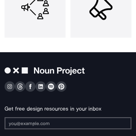
Get free design resources in your inbox