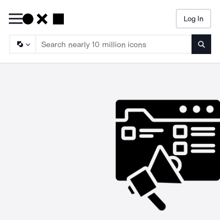
Log In
Searc