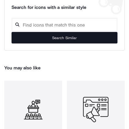
Search for icons with a similar style
Search Similar
You may also like