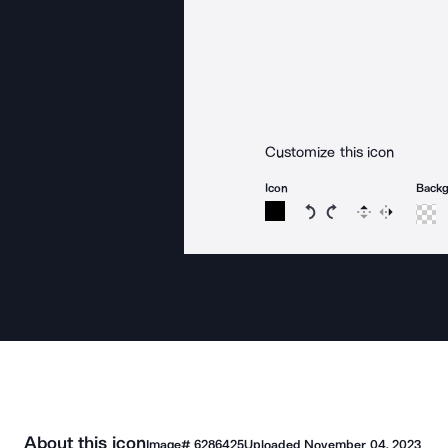
Customize this icon
Icon
Back
Rotate icon 15 degree
Rotate icon 15 de
Flip
Reverse
About this icon
Image#
6286425
Uploaded
November 04, 2023