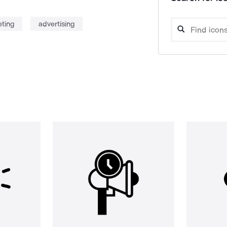
ting
advertising