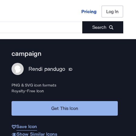
Pricing
Log In
Pricing
Log In
Search
campaign
Rendi pandugo
ID
PNG & SVG icon formats
Royalty-Free Icon
Get This Icon
Save Icon
Show Similar Icons