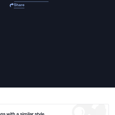
Share
ns with a similar style