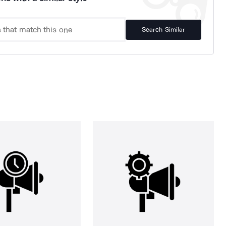
Search Similar