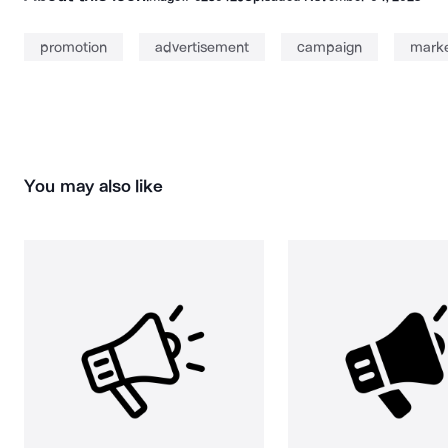
promotion
advertisement
campaign
marke
You may also like