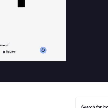
ground
s counterclockwise
grees clockwise
Square
Search for ico