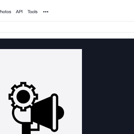
Noun Project
hotos
API
Tools