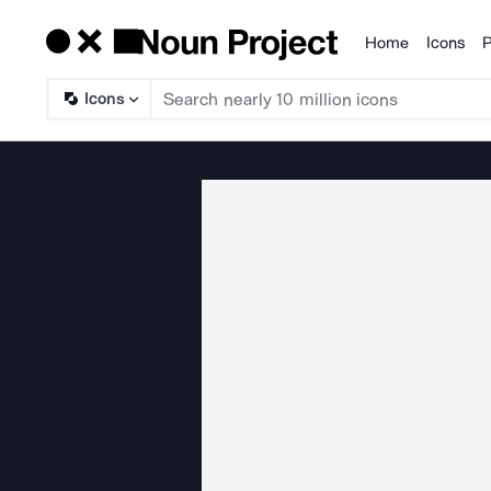
Home
Icons
P
Products
Icons