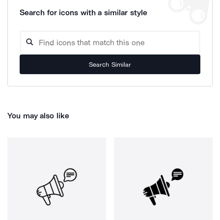
Search for icons with a similar style
Search Similar
You may also like