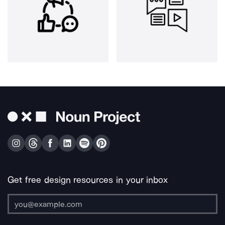
Get free design resources in your inbox