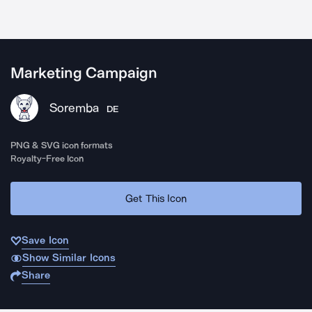
Marketing Campaign
Soremba
DE
PNG & SVG icon formats
Royalty-Free Icon
Get This Icon
Save Icon
Show Similar Icons
Share