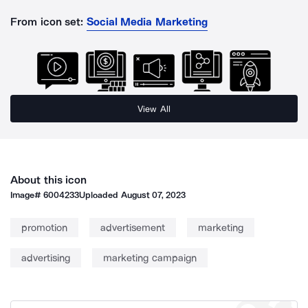
From icon set:
Social Media Marketing
View All
About this icon
Image#
6004233
Uploaded
August 07, 2023
promotion
advertisement
marketing
advertising
marketing campaign