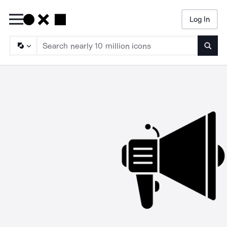
Log In
Searc