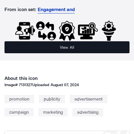
From icon set:
Engagement and
View All
About this icon
Image#
7131327
Uploaded
August 07, 2024
promotion
publicity
advertisement
campaign
marketing
advertising