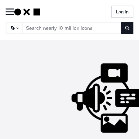
Log In
Searc