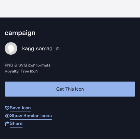
campaign
kang somad
ID
PNG & SVG icon formats
Royalty-Free Icon
Get This Icon
Save Icon
Show Similar Icons
Share