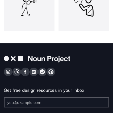
Get free design resources in your inbox