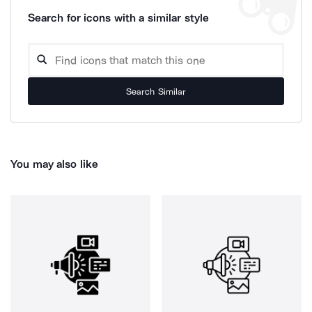
Search for icons with a similar style
Search Similar
You may also like