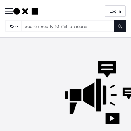
Log In
Searc