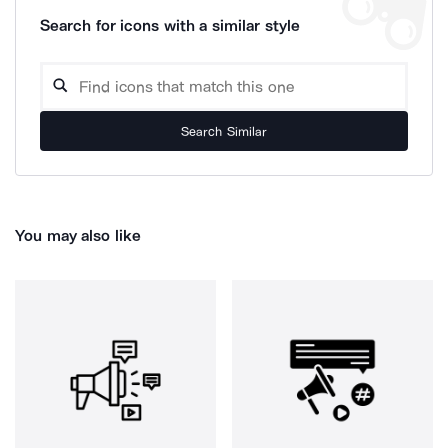
Search for icons with a similar style
Search Similar
You may also like