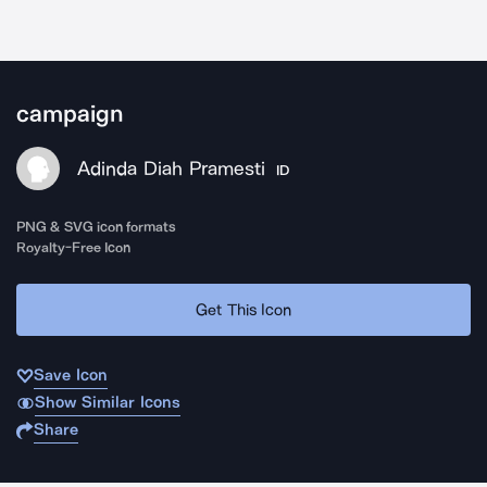
campaign
Adinda Diah Pramesti
ID
PNG & SVG icon formats
Royalty-Free Icon
Get This Icon
Save Icon
Show Similar Icons
Share