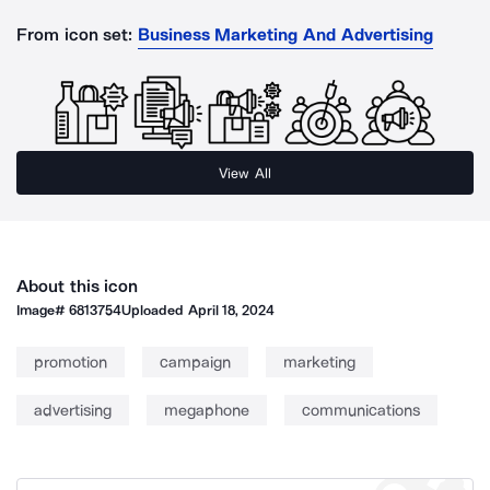
From icon set:
Business Marketing And Advertising
View All
About this icon
Image#
6813754
Uploaded
April 18, 2024
promotion
campaign
marketing
advertising
megaphone
communications