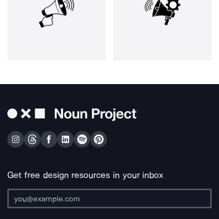
Get free design resources in your inbox