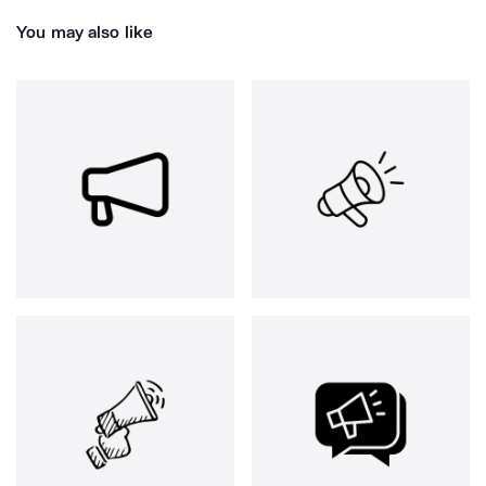
You may also like