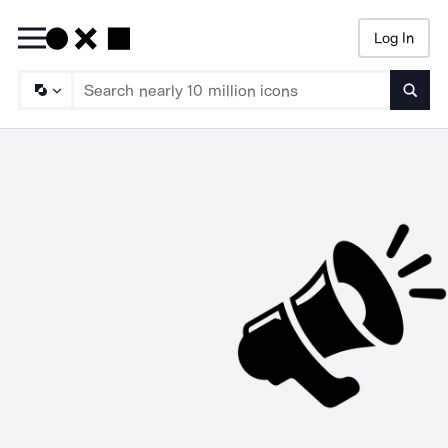
Log In
Searc