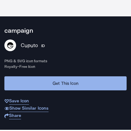
campaign
Cuputo
ID
PNG & SVG icon formats
Royalty-Free Icon
Get This Icon
Save Icon
Show Similar Icons
Share