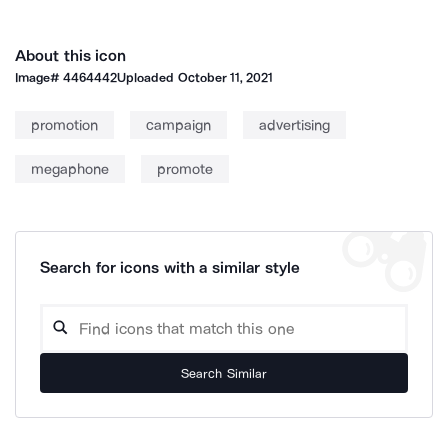
About this icon
Image#
4464442
Uploaded
October 11, 2021
promotion
campaign
advertising
megaphone
promote
Search for icons with a similar style
Search Similar