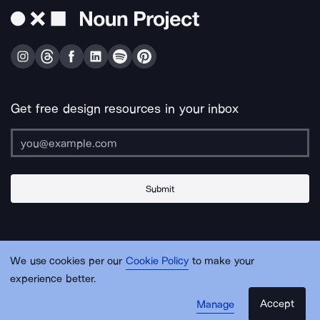
Get free design resources in your inbox
Submit
About Us
Contact Us
Support
Apps & Plugins
Jobs
Lingo
Legal
We use cookies per our
Cookie Policy
to make your
Sitemap
experience better.
Accept
Manage
© Noun Project Inc.