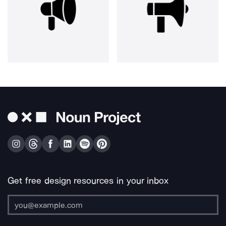
Get free design resources in your inbox