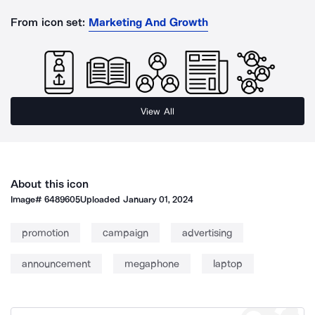
From icon set:
Marketing And Growth
View All
About this icon
Image#
6489605
Uploaded
January 01, 2024
promotion
campaign
advertising
announcement
megaphone
laptop