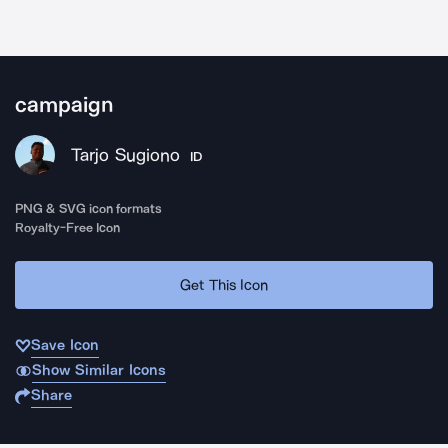
campaign
Tarjo Sugiono
ID
PNG & SVG icon formats
Royalty-Free Icon
Get This Icon
Save Icon
Show Similar Icons
Share