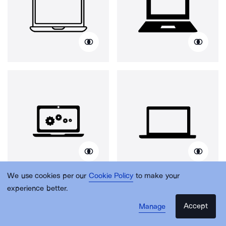
We use cookies per our
Cookie Policy
to make your
experience better.
Accept
Manage