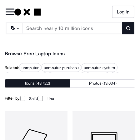
Log In
Searc
Browse Free Laptop Icons
Related:
computer
computer purchase
computer system
computer technology
desktop computer
desktop pc
lap
Icons (48,722)
Photos (13,634)
laptops
lenovo
macbook
notebook
pc computer
surface pro
Filter by:
Solid
Line