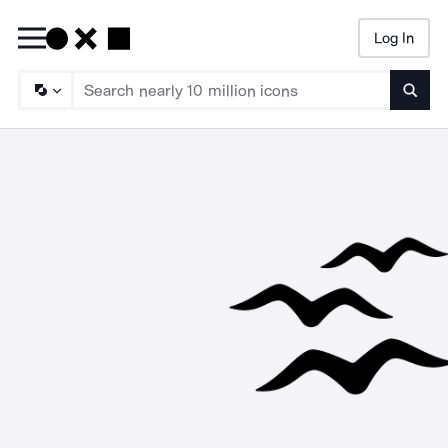
Log In
Searc