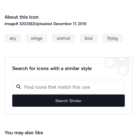
About this icon
Image#
3202352
Uploaded
December 17, 2019
sky
wings
animal
bird
flying
Search for icons with a similar style
Search Similar
You may also like