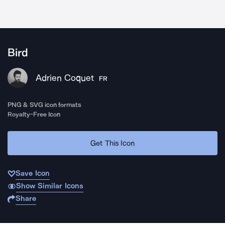
Bird
Adrien Coquet
FR
PNG & SVG icon formats
Royalty-Free Icon
Get This Icon
Save Icon
Show Similar Icons
Share