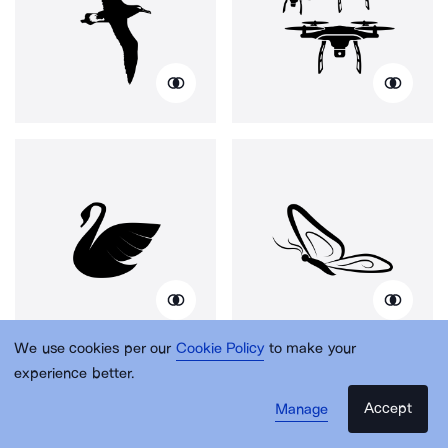
We use cookies per our
Cookie Policy
to make your
experience better.
Accept
Manage