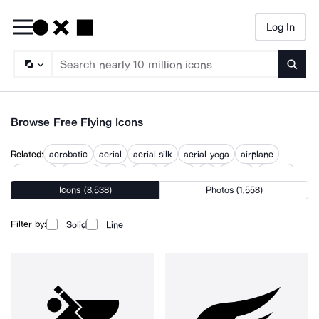
Log In
Searc
Browse Free Flying Icons
Related:
acrobatic
aerial
aerial silk
aerial yoga
airplane
airplanes
aviation
flies
flight
flights
fly
flyover
in flight
Icons (8,538)
Photos (1,558)
Filter by:
Solid
Line