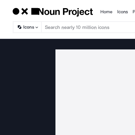
Home
Icons
P
Products
Icons