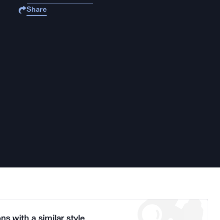
Share
ns with a similar style