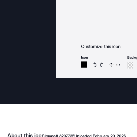
Customize this icon
Icon
Back
Rotate icon 15 degree
Rotate icon 15 de
Flip
Reverse
About this icon
Image#
8297735
Uploaded
February 20, 2026