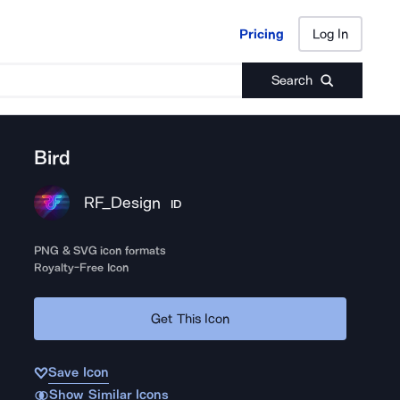
Pricing
Log In
Pricing
Log In
Search
Bird
RF_Design
ID
PNG & SVG icon formats
Royalty-Free Icon
Get This Icon
Save Icon
Show Similar Icons