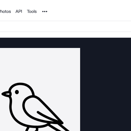
Noun Project
hotos
API
Tools