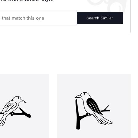
Search Similar