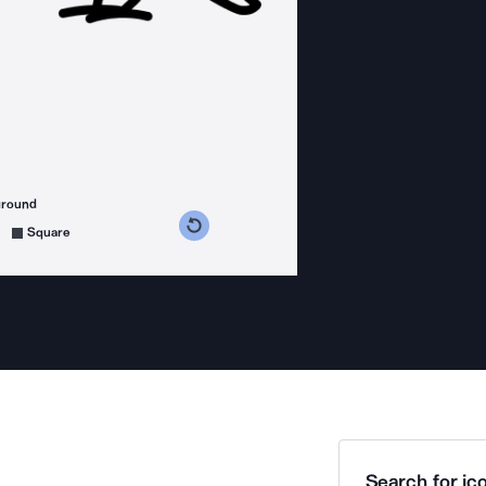
ground
s counterclockwise
grees clockwise
Square
Search for ico