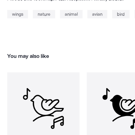
wings
nature
animal
avian
bird
You may also like