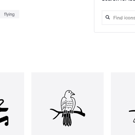
flying