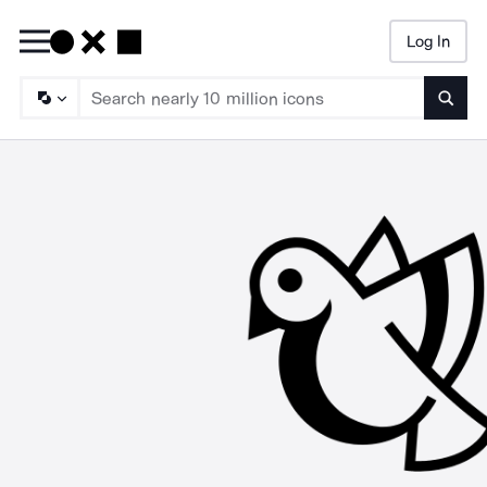
Log In
Searc