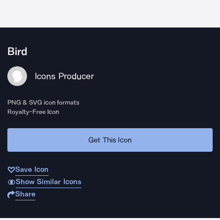
Bird
Icons Producer
PNG & SVG icon formats
Royalty-Free Icon
Get This Icon
Save Icon
Show Similar Icons
Share