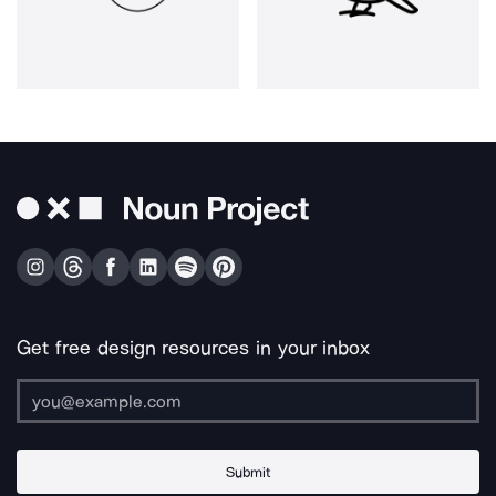
Get free design resources in your inbox
Submit