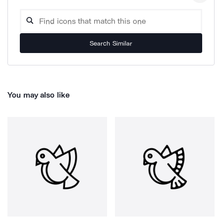
Search Similar
You may also like