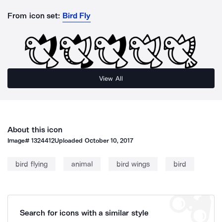
From icon set:
Bird Fly
View All
About this icon
Image#
1324412
Uploaded
October 10, 2017
bird flying
animal
bird wings
bird
Search for icons with a similar style