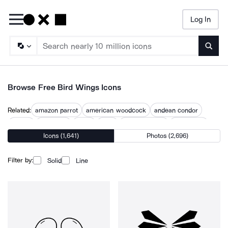
Log In
Searc
Browse Free Bird Wings Icons
Related:
amazon parrot
american woodcock
andean condor
animal
birdhouse
birdie
birds
birds eye view
birds flying
Icons (1,641)
Photos (2,696)
love birds
parrot
pigeon
pigeons
Filter by:
Solid
Line