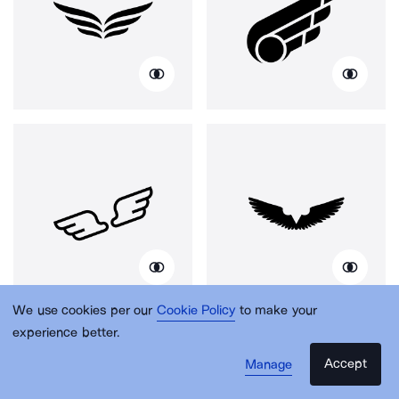
We use cookies per our
Cookie Policy
to make your
experience better.
Accept
Manage