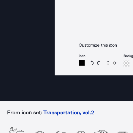
Customize this icon
Icon
Back
Rotate icon 15 degree
Rotate icon 15 de
Flip
Reverse
From icon set:
Transportation, vol.2