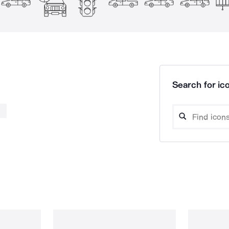
Search for ico