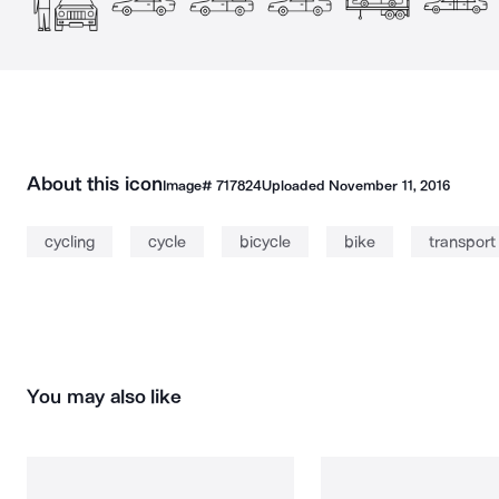
About this icon
Image#
717824
Uploaded
November 11, 2016
cycling
cycle
bicycle
bike
transport
You may also like