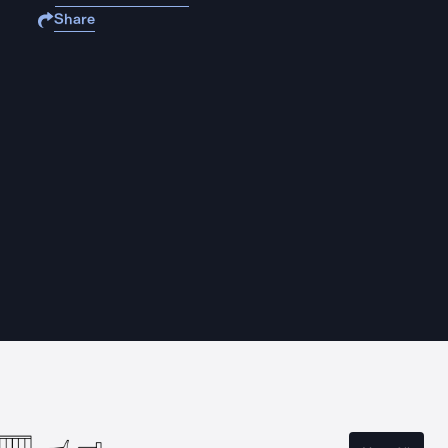
Share