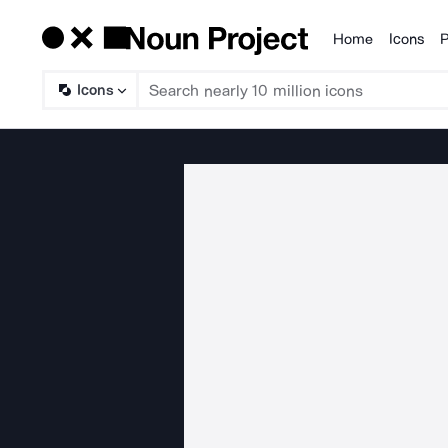
Home
Icons
P
Products
Icons