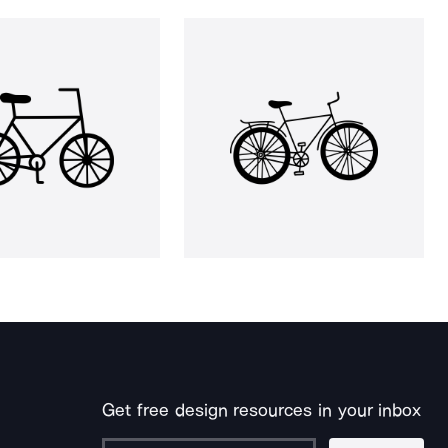
Get free design resources in your inbox