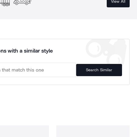
View All
ns with a similar style
Search Similar