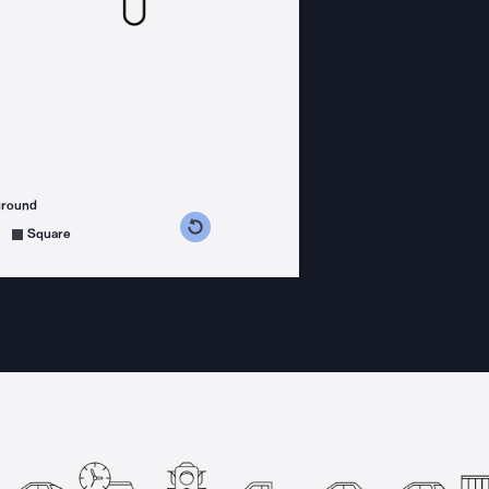
ground
s counterclockwise
grees clockwise
Square