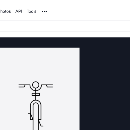
Noun Project
hotos
API
Tools