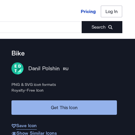
Pricing
Log In
Pricing
Log In
Search
Bike
Danil Polshin
RU
PNG & SVG icon formats
Royalty-Free Icon
Get This Icon
Save Icon
Show Similar Icons