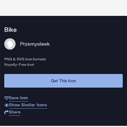
Bike
Przemyslawk
PNG & SVG icon formats
Royalty-Free Icon
Get This Icon
Save Icon
Show Similar Icons
Share