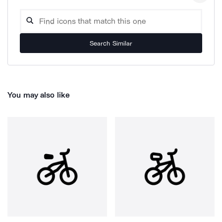
Search Similar
You may also like