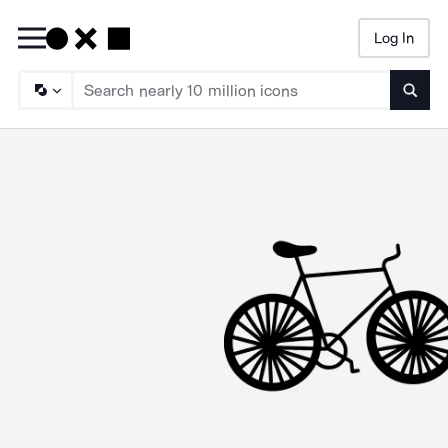
Log In
Searc