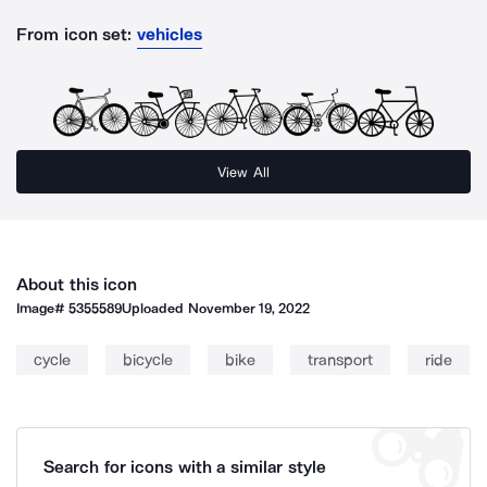
From icon set:
vehicles
View All
About this icon
Image#
5355589
Uploaded
November 19, 2022
cycle
bicycle
bike
transport
ride
Search for icons with a similar style