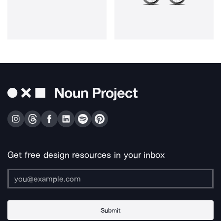
Get free design resources in your inbox
Submit