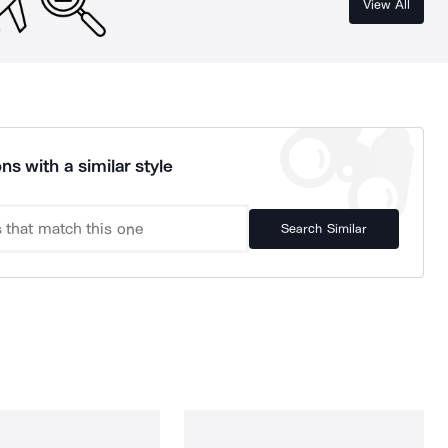
View All
ns with a similar style
Search Similar