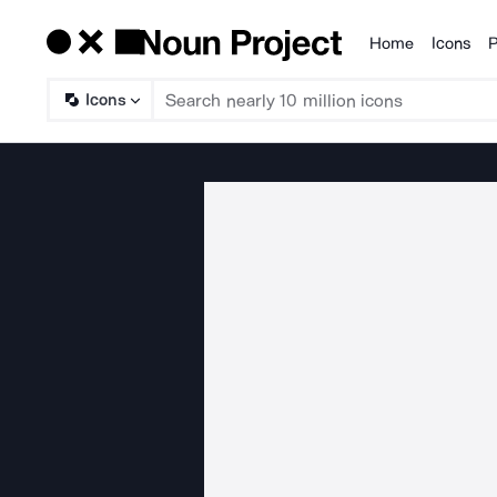
Home
Icons
P
Products
Icons