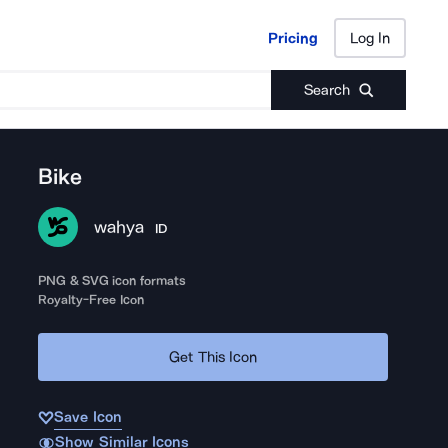
Pricing
Log In
Pricing
Log In
Search
Bike
wahya
ID
PNG & SVG icon formats
Royalty-Free Icon
Get This Icon
Save Icon
Show Similar Icons