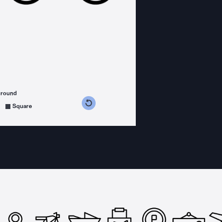
ground
s counterclockwise
grees clockwise
Square