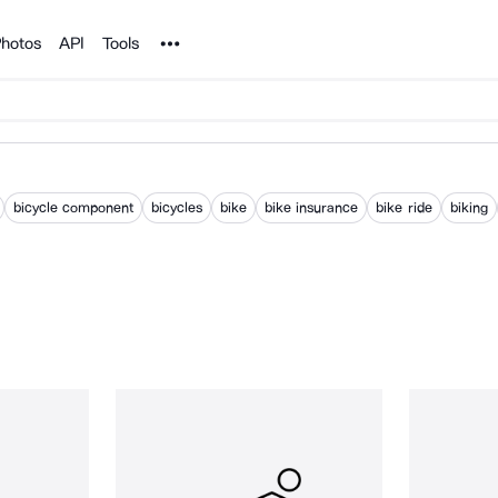
Noun Project
hotos
API
Tools
bicycle component
bicycles
bike
bike insurance
bike ride
biking