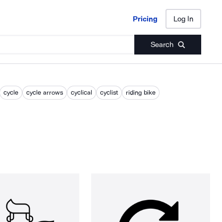
Pricing
Log In
Pricing
Log In
Search
cycle
cycle arrows
cyclical
cyclist
riding bike