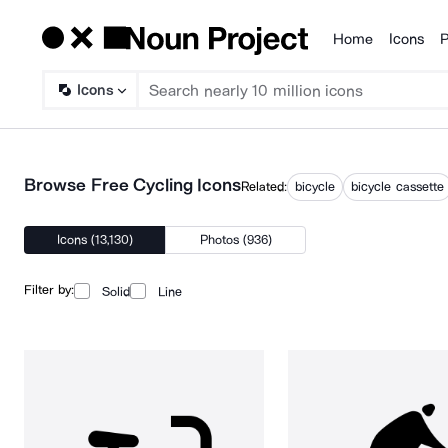
Home
Icons
P
Products
Icons
Browse Free Cycling Icons
Related:
bicycle
bicycle cassette
Icons (13,130)
Photos (936)
Filter by:
Solid
Line