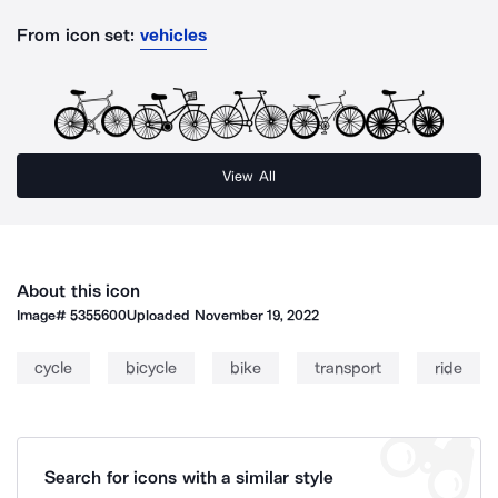
From icon set:
vehicles
View All
About this icon
Image#
5355600
Uploaded
November 19, 2022
cycle
bicycle
bike
transport
ride
Search for icons with a similar style