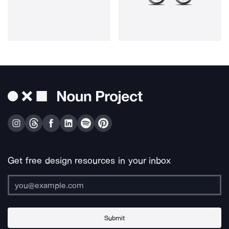
Get free design resources in your inbox
Submit