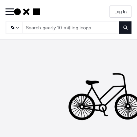
Log In
Searc