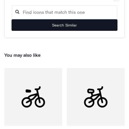
Search Similar
You may also like