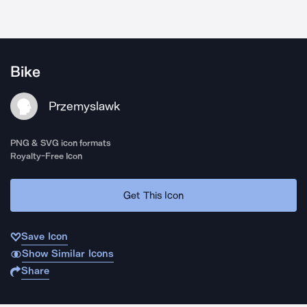
Bike
Przemyslawk
PNG & SVG icon formats
Royalty-Free Icon
Get This Icon
Save Icon
Show Similar Icons
Share