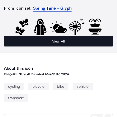
From icon set:
Spring Time - Glyph
View All
About this icon
Image#
6701254
Uploaded
March 07, 2024
cycling
bicycle
bike
vehicle
transport