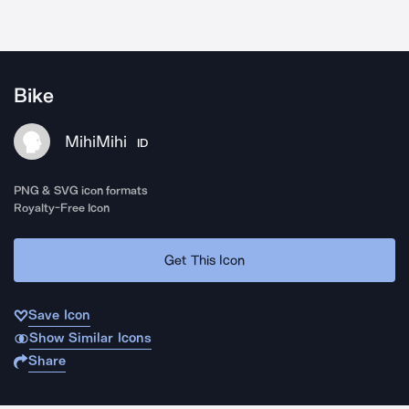
Bike
MihiMihi
ID
PNG & SVG icon formats
Royalty-Free Icon
Get This Icon
Save Icon
Show Similar Icons
Share