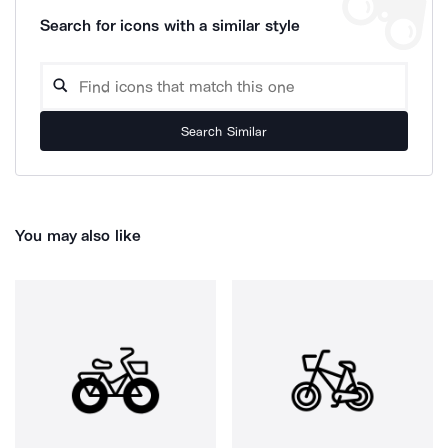
Search for icons with a similar style
Search Similar
You may also like