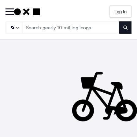
Log In
Searc