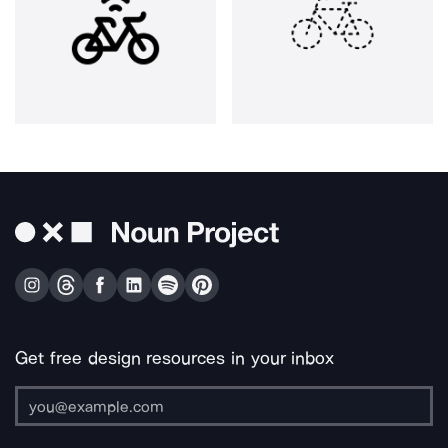
Get free design resources in your inbox