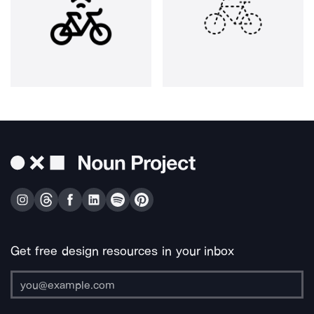
Get free design resources in your inbox