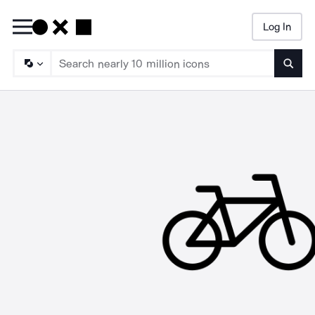
Log In
Searc