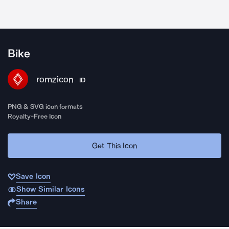
Bike
romzicon
ID
PNG & SVG icon formats
Royalty-Free Icon
Get This Icon
Save Icon
Show Similar Icons
Share