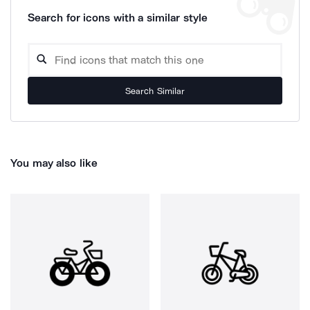
Search for icons with a similar style
Search Similar
You may also like