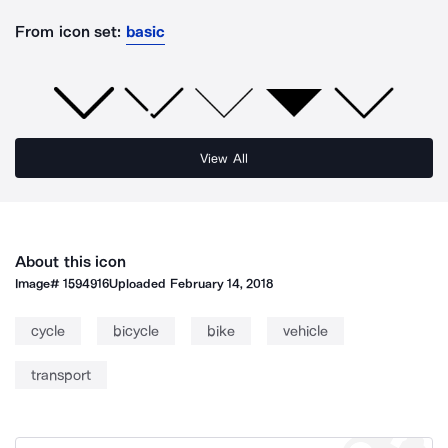
From icon set:
basic
View All
About this icon
Image#
1594916
Uploaded
February 14, 2018
cycle
bicycle
bike
vehicle
transport