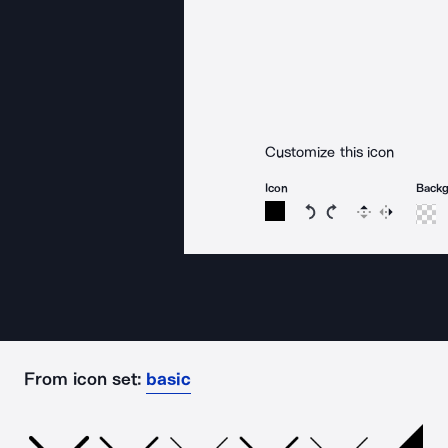
Customize this icon
Icon
Back
Rotate icon 15 degree
Rotate icon 15 de
Flip
Reverse
From icon set:
basic