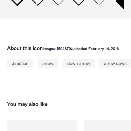
About this icon
Image#
1594879
Uploaded
February 14, 2018
direction
arrow
down arrow
arrow down
You may also like