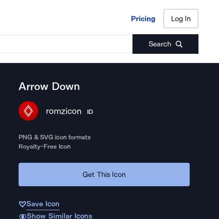
Pricing
Log In
Pricing
Log In
Search
Arrow Down
romzicon
ID
PNG & SVG icon formats
Royalty-Free Icon
Get This Icon
Save Icon
Show Similar Icons