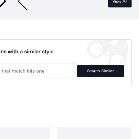
View All
ns with a similar style
Search Similar