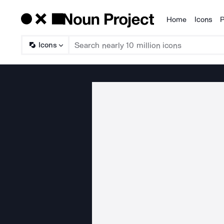
Home
Icons
P
Products
Icons