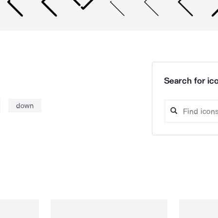
Search for ico
down