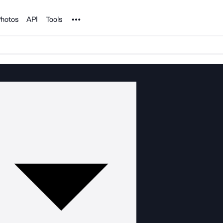
Noun Project
hotos
API
Tools