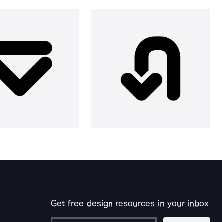
Get free design resources in your inbox