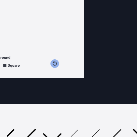
ground
s counterclockwise
grees clockwise
Square