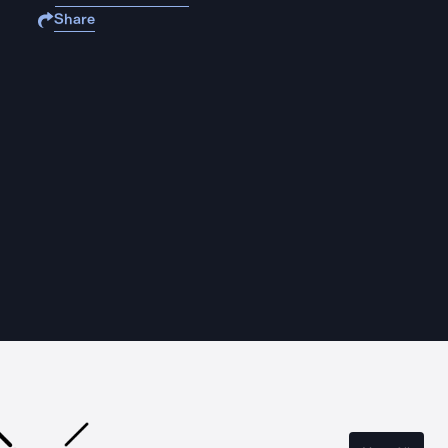
Share