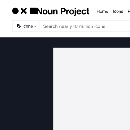
Home
Icons
P
Products
Icons