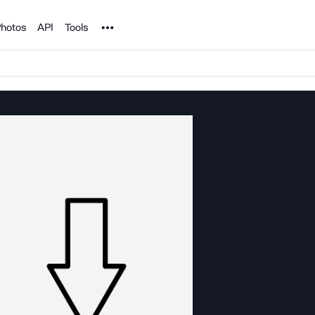
Noun Project
hotos
API
Tools