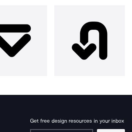
Get free design resources in your inbox