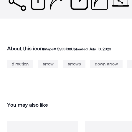
About this icon
Image#
5933138
Uploaded
July 13, 2023
direction
arrow
arrows
down arrow
You may also like