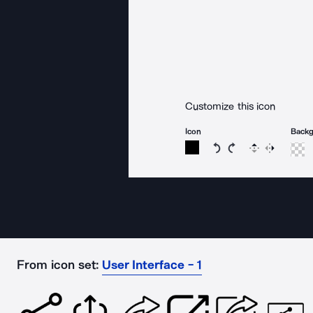
Customize this icon
Icon
Back
Rotate icon 15 degree
Rotate icon 15 de
Flip
Reverse
From icon set:
User Interface - 1