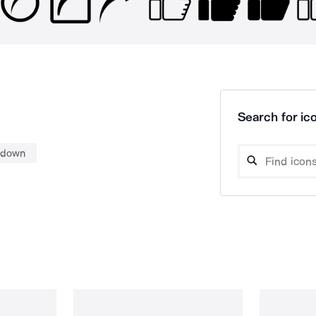
Search for ico
down