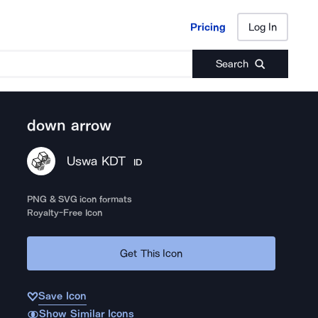
Pricing
Log In
Pricing
Log In
Search
down arrow
Uswa KDT
ID
PNG & SVG icon formats
Royalty-Free Icon
Get This Icon
Save Icon
Show Similar Icons