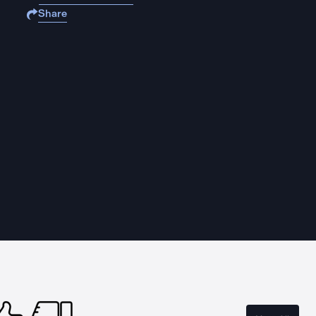
Share