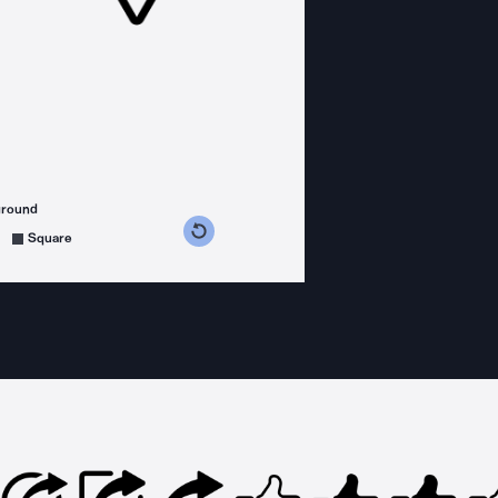
ground
s counterclockwise
grees clockwise
Square