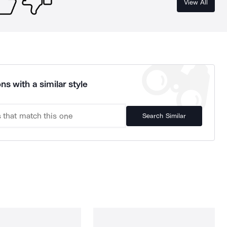
View All
ns with a similar style
Search Similar