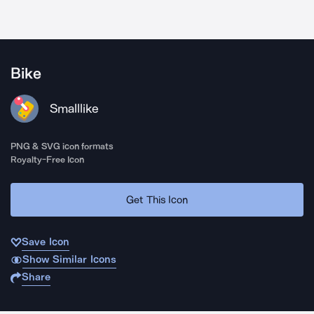
Bike
Smalllike
PNG & SVG icon formats
Royalty-Free Icon
Get This Icon
Save Icon
Show Similar Icons
Share