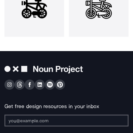
Get free design resources in your inbox