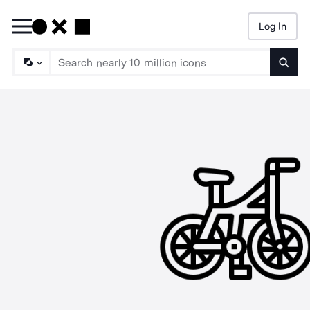
Log In
Searc