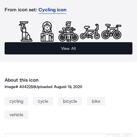
From icon set:
Cycling icon
View All
About this icon
Image#
4042259
Uploaded
August 19, 2020
cycling
cycle
bicycle
bike
vehicle