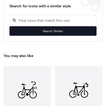
Search for icons with a similar style
Search Similar
You may also like