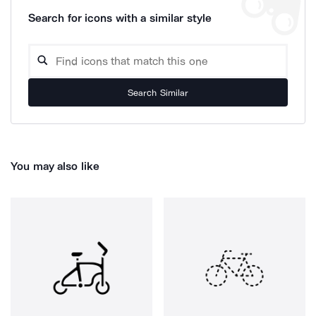
Search for icons with a similar style
Search Similar
You may also like