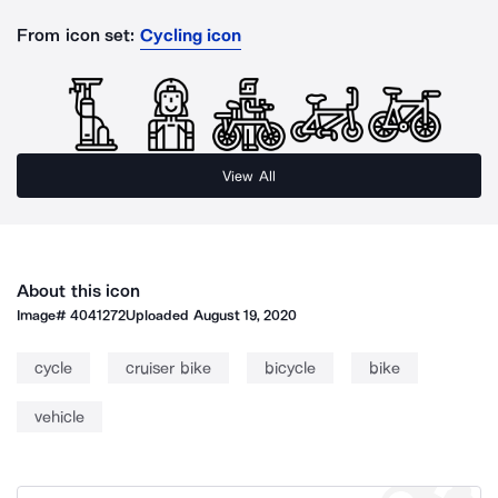
From icon set:
Cycling icon
View All
About this icon
Image#
4041272
Uploaded
August 19, 2020
cycle
cruiser bike
bicycle
bike
vehicle