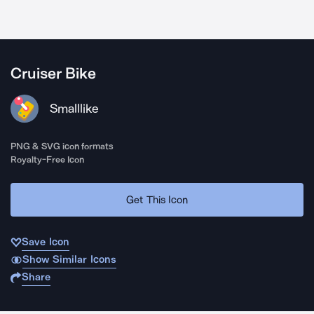
Cruiser Bike
Smalllike
PNG & SVG icon formats
Royalty-Free Icon
Get This Icon
Save Icon
Show Similar Icons
Share