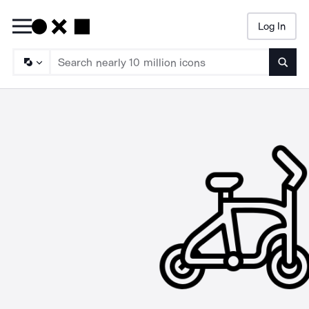
Log In
Searc