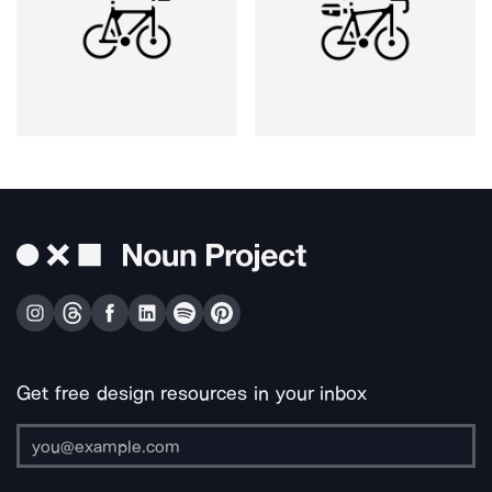
Get free design resources in your inbox