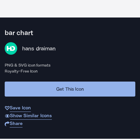
bar chart
hans draiman
PNG & SVG icon formats
Royalty-Free Icon
Get This Icon
Save Icon
Show Similar Icons
Share