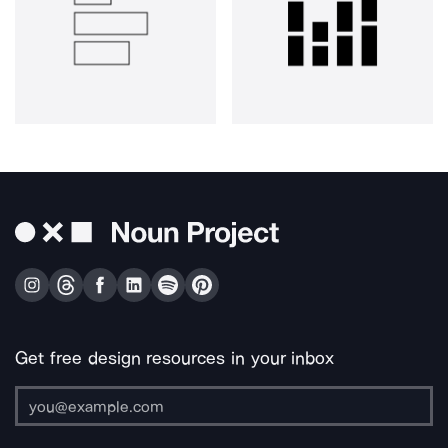
Get free design resources in your inbox