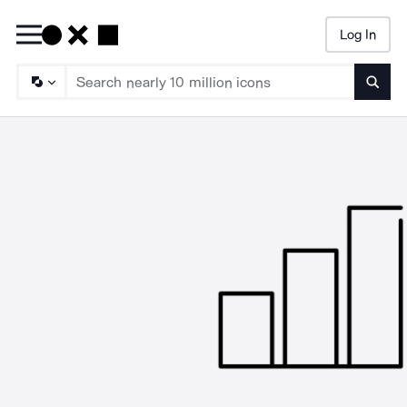
Log In
Searc