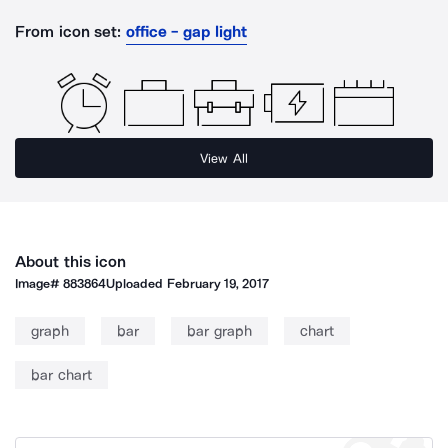
From icon set:
office - gap light
View All
About this icon
Image#
883864
Uploaded
February 19, 2017
graph
bar
bar graph
chart
bar chart