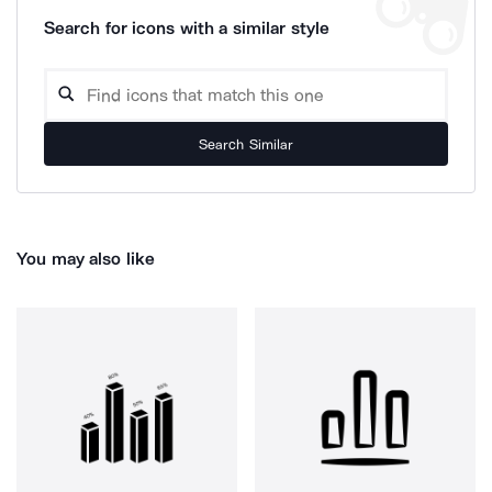
Search for icons with a similar style
Search Similar
You may also like