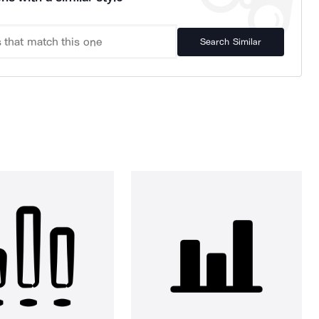
Search Similar