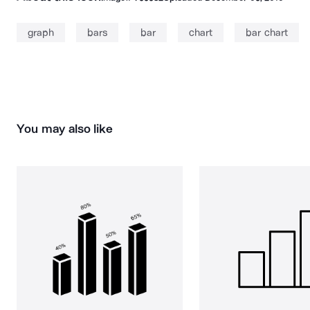
graph
bars
bar
chart
bar chart
You may also like