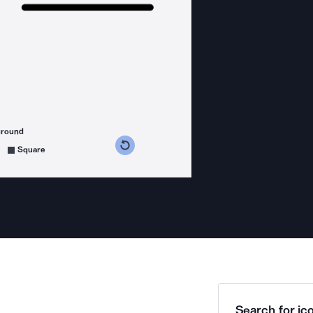
ground
s counterclockwise
grees clockwise
Square
Search for ico