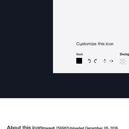
Customize this icon
Icon
Back
Rotate icon 15 degree
Rotate icon 15 de
Flip
Reverse
About this icon
Image#
755582
Uploaded
December 05, 2016