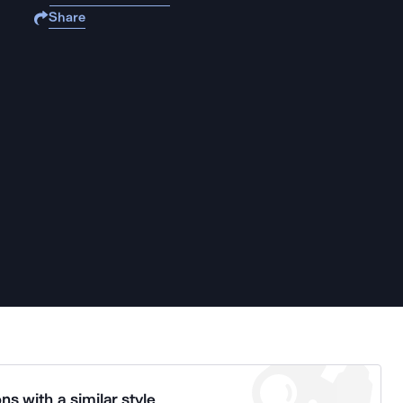
Share
ns with a similar style