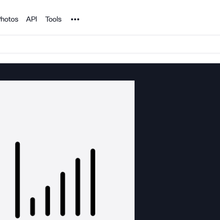
Noun Project
hotos
API
Tools