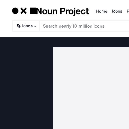
Home
Icons
P
Products
Icons