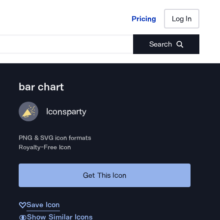
Pricing
Log In
Pricing
Log In
Search
bar chart
Iconsparty
PNG & SVG icon formats
Royalty-Free Icon
Get This Icon
Save Icon
Show Similar Icons