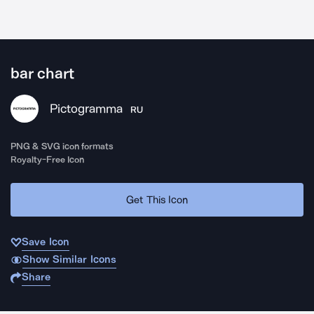
bar chart
Pictogramma
RU
PNG & SVG icon formats
Royalty-Free Icon
Get This Icon
Save Icon
Show Similar Icons
Share