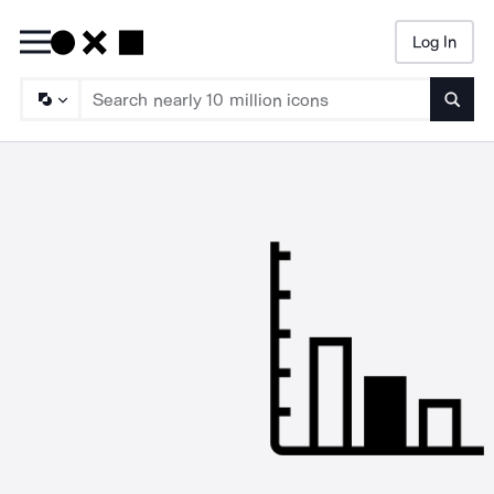
Log In
Searc