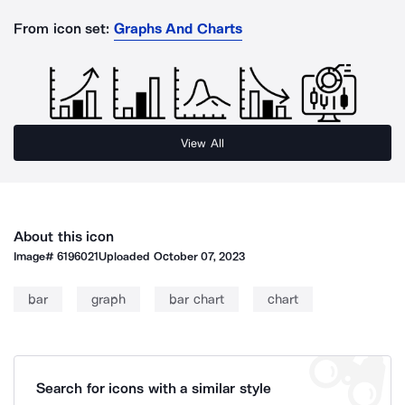
From icon set:
Graphs And Charts
View All
About this icon
Image#
6196021
Uploaded
October 07, 2023
bar
graph
bar chart
chart
Search for icons with a similar style