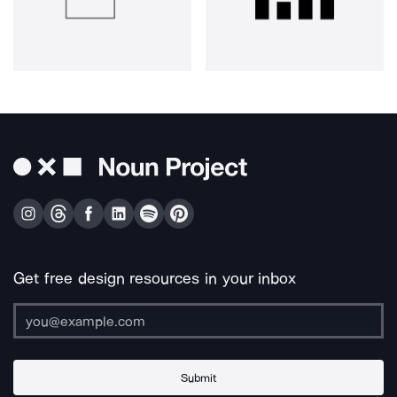
Get free design resources in your inbox
Submit