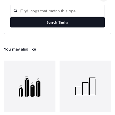
Search Similar
You may also like