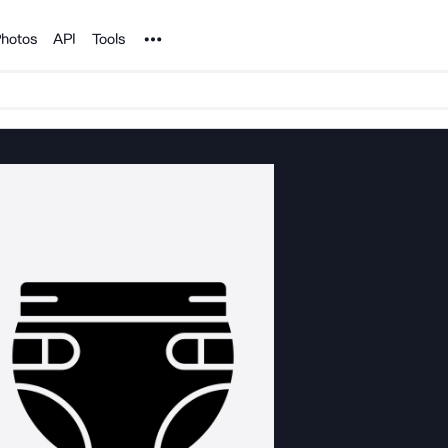
Noun Project
hotos
API
Tools