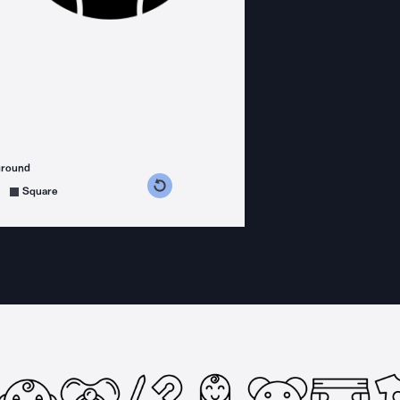
ground
s counterclockwise
grees clockwise
Square