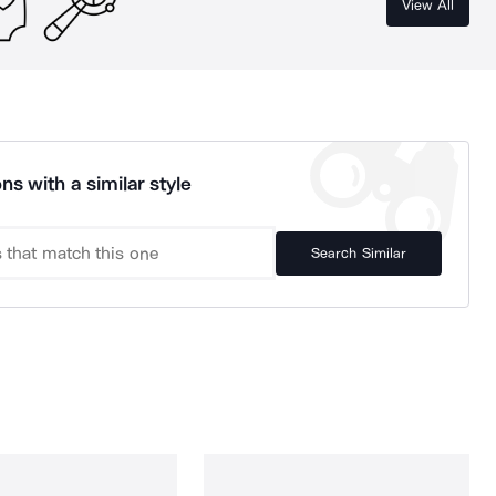
View All
ns with a similar style
Search Similar