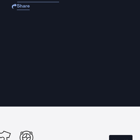
Share