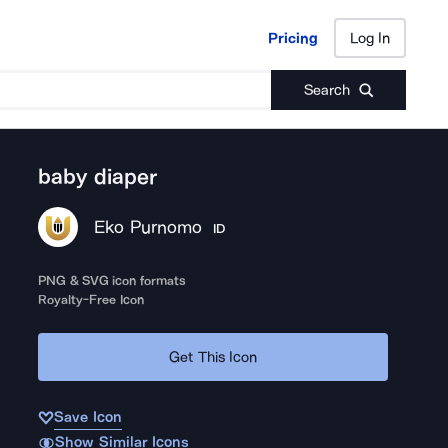
Pricing
Log In
Pricing
Log In
Search
baby diaper
Eko Purnomo
ID
PNG & SVG icon formats
Royalty-Free Icon
Get This Icon
Save Icon
Show Similar Icons