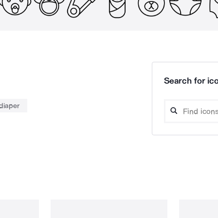
Search for ico
diaper