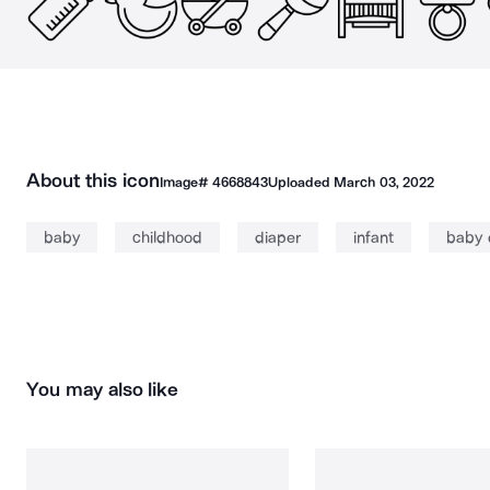
About this icon
Image#
4668843
Uploaded
March 03, 2022
baby
childhood
diaper
infant
baby 
You may also like