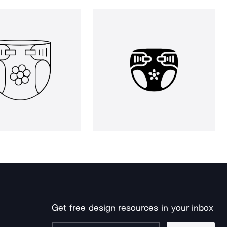
Get free design resources in your inbox