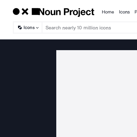
Home
Icons
P
Products
Icons