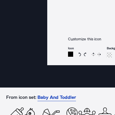
Customize this icon
Icon
Back
Rotate icon 15 degree
Rotate icon 15 de
Flip
Reverse
From icon set:
Baby And Toddler